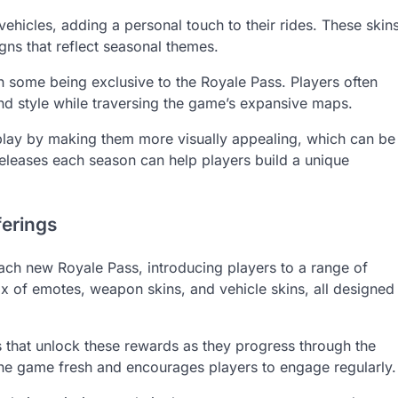
vehicles, adding a personal touch to their rides. These skin
ns that reflect seasonal themes.
ith some being exclusive to the Royale Pass. Players often
nd style while traversing the game’s expansive maps.
lay by making them more visually appealing, which can be
releases each season can help players build a unique
ferings
ch new Royale Pass, introducing players to a range of
mix of emotes, weapon skins, and vehicle skins, all designed
 that unlock these rewards as they progress through the
 the game fresh and encourages players to engage regularly.