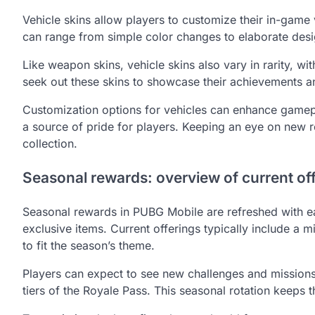
Vehicle skins allow players to customize their in-game 
can range from simple color changes to elaborate desig
Like weapon skins, vehicle skins also vary in rarity, w
seek out these skins to showcase their achievements a
Customization options for vehicles can enhance gamep
a source of pride for players. Keeping an eye on new 
collection.
Seasonal rewards: overview of current of
Seasonal rewards in PUBG Mobile are refreshed with ea
exclusive items. Current offerings typically include a 
to fit the season’s theme.
Players can expect to see new challenges and missions
tiers of the Royale Pass. This seasonal rotation keeps