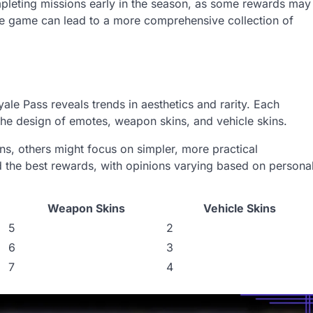
pleting missions early in the season, as some rewards may
 the game can lead to a more comprehensive collection of
le Pass reveals trends in aesthetics and rarity. Each
the design of emotes, weapon skins, and vehicle skins.
s, others might focus on simpler, more practical
d the best rewards, with opinions varying based on persona
Weapon Skins
Vehicle Skins
5
2
6
3
7
4