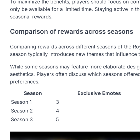
To maximize the benefits, players should focus on com
only be available for a limited time. Staying active in
seasonal rewards.
Comparison of rewards across seasons
Comparing rewards across different seasons of the Roya
season typically introduces new themes that influence 
While some seasons may feature more elaborate design
aesthetics. Players often discuss which seasons offere
preferences.
Season
Exclusive Emotes
Season 1
3
Season 2
4
Season 3
5