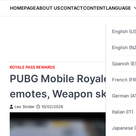
Skip
HOMEPAGE
ABOUT US
CONTACT
CONTENT
LANGUAGE
to
content
English (U
English (NZ
Spanish (E
ROYALE PASS REWARDS
PUBG Mobile Royale Pass
French (FR
emotes, Weapon skins, Ve
German (A
Leo Strider
10/02/2026
Italian (IT)
Japanese (