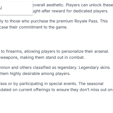
d the season’s overall aesthetic. Players can unlock these
A)
making them a sought-after reward for dedicated players.
only to those who purchase the premium Royale Pass. This
wcase their commitment to the game.
 firearms, allowing players to personalize their arsenal.
of weapons, making them stand out in combat.
mmon and others classified as legendary. Legendary skins
 them highly desirable among players.
ss or by participating in special events. The seasonal
dated on current offerings to ensure they don’t miss out on