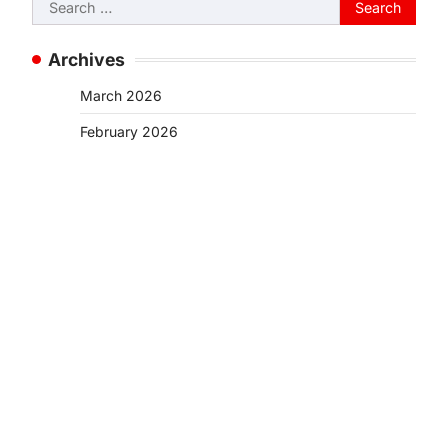
Search
for:
Archives
March 2026
February 2026