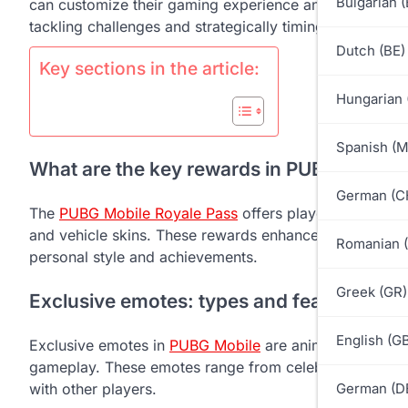
Bulgarian 
can customize their gaming experience and showcase th
tackling challenges and strategically timing purchases
Dutch (BE)
Key sections in the article:
Hungarian 
Spanish (
What are the key rewards in PUBG Mobile
German (C
The
PUBG Mobile Royale Pass
offers players a variety
and vehicle skins. These rewards enhance the gaming e
Romanian 
personal style and achievements.
Greek (GR)
Exclusive emotes: types and features
English (G
Exclusive emotes in
PUBG Mobile
are animated gesture
gameplay. These emotes range from celebratory dances 
with other players.
German (D