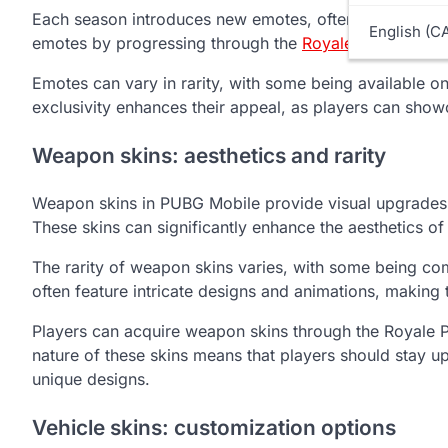
Each season introduces new emotes, often themed aroun
English (C
emotes by progressing through the
Royale Pass
tiers, 
Emotes can vary in rarity, with some being available 
exclusivity enhances their appeal, as players can sho
Weapon skins: aesthetics and rarity
Weapon skins in PUBG Mobile provide visual upgrades to
These skins can significantly enhance the aesthetics 
The rarity of weapon skins varies, with some being co
often feature intricate designs and animations, making
Players can acquire weapon skins through the Royale Pa
nature of these skins means that players should stay up
unique designs.
Vehicle skins: customization options