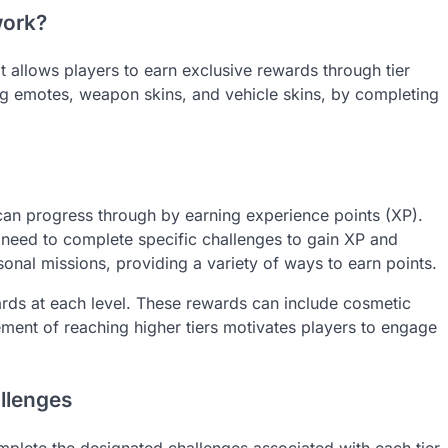
work?
 allows players to earn exclusive rewards through tier
ng emotes, weapon skins, and vehicle skins, by completing
 can progress through by earning experience points (XP).
 need to complete specific challenges to gain XP and
onal missions, providing a variety of ways to earn points.
ards at each level. These rewards can include cosmetic
ement of reaching higher tiers motivates players to engage
llenges
plete the designated challenges associated with each tier.