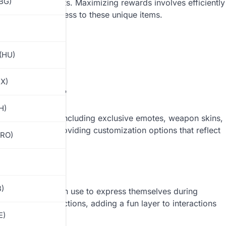
(BG)
eir achievements. Maximizing rewards involves efficiently
 for enhanced access to these unique items.
(HU)
MX)
 Royale Pass?
H)
 of key rewards, including exclusive emotes, weapon skins,
xperience by providing customization options that reflect
(RO)
B)
s that players can use to express themselves during
to humorous actions, adding a fun layer to interactions
E)