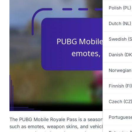
Polish (PL)
Dutch (NL)
Swedish (S
Danish (DK
Norwegian
Finnish (FI)
Czech (CZ
Portuguese
The PUBG Mobile Royale Pass is a seasonal feature that
such as emotes, weapon skins, and vehicle skins. By co