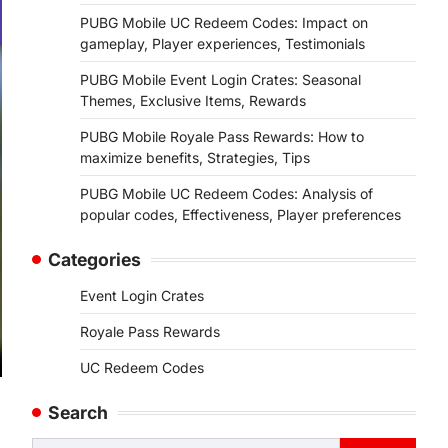
PUBG Mobile UC Redeem Codes: Impact on
gameplay, Player experiences, Testimonials
PUBG Mobile Event Login Crates: Seasonal
Themes, Exclusive Items, Rewards
PUBG Mobile Royale Pass Rewards: How to
maximize benefits, Strategies, Tips
PUBG Mobile UC Redeem Codes: Analysis of
popular codes, Effectiveness, Player preferences
Categories
Event Login Crates
Royale Pass Rewards
UC Redeem Codes
Search