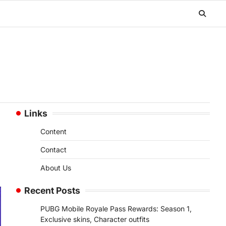
Links
Content
Contact
About Us
Recent Posts
PUBG Mobile Royale Pass Rewards: Season 1,
Exclusive skins, Character outfits