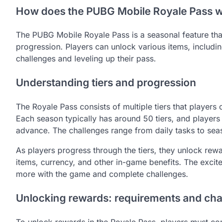
How does the PUBG Mobile Royale Pass 
The PUBG Mobile Royale Pass is a seasonal feature that
progression. Players can unlock various items, includi
challenges and leveling up their pass.
Understanding tiers and progression
The Royale Pass consists of multiple tiers that players
Each season typically has around 50 tiers, and players
advance. The challenges range from daily tasks to seas
As players progress through the tiers, they unlock rew
items, currency, and other in-game benefits. The excit
more with the game and complete challenges.
Unlocking rewards: requirements and cha
To unlock rewards in the Royale Pass, players must com