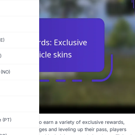
E)
)
 (NO)
)
 (PT)
 allows players to earn a variety of exclusive rewards,
mpleting challenges and leveling up their pass, players