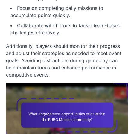
Focus on completing daily missions to
accumulate points quickly.
Collaborate with friends to tackle team-based
challenges effectively.
Additionally, players should monitor their progress
and adjust their strategies as needed to meet event
goals. Avoiding distractions during gameplay can
help maintain focus and enhance performance in
competitive events.