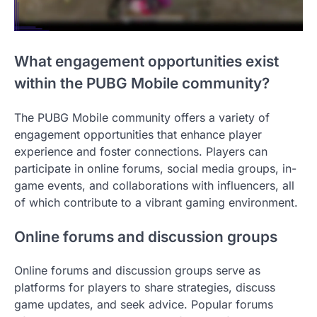
What engagement opportunities exist
within the PUBG Mobile community?
The PUBG Mobile community offers a variety of
engagement opportunities that enhance player
experience and foster connections. Players can
participate in online forums, social media groups, in-
game events, and collaborations with influencers, all
of which contribute to a vibrant gaming environment.
Online forums and discussion groups
Online forums and discussion groups serve as
platforms for players to share strategies, discuss
game updates, and seek advice. Popular forums