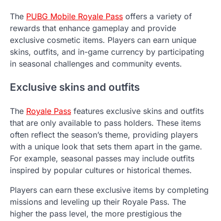
The
PUBG Mobile Royale Pass
offers a variety of
rewards that enhance gameplay and provide
exclusive cosmetic items. Players can earn unique
skins, outfits, and in-game currency by participating
in seasonal challenges and community events.
Exclusive skins and outfits
The
Royale Pass
features exclusive skins and outfits
that are only available to pass holders. These items
often reflect the season’s theme, providing players
with a unique look that sets them apart in the game.
For example, seasonal passes may include outfits
inspired by popular cultures or historical themes.
Players can earn these exclusive items by completing
missions and leveling up their Royale Pass. The
higher the pass level, the more prestigious the