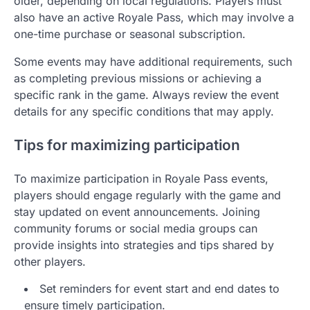
older, depending on local regulations. Players must
also have an active Royale Pass, which may involve a
one-time purchase or seasonal subscription.
Some events may have additional requirements, such
as completing previous missions or achieving a
specific rank in the game. Always review the event
details for any specific conditions that may apply.
Tips for maximizing participation
To maximize participation in Royale Pass events,
players should engage regularly with the game and
stay updated on event announcements. Joining
community forums or social media groups can
provide insights into strategies and tips shared by
other players.
Set reminders for event start and end dates to
ensure timely participation.