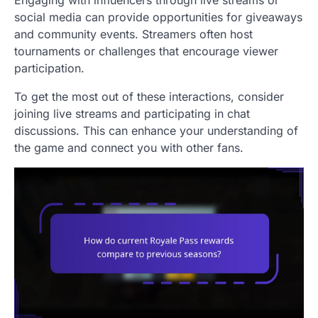
Engaging with influencers through live streams or
social media can provide opportunities for giveaways
and community events. Streamers often host
tournaments or challenges that encourage viewer
participation.
To get the most out of these interactions, consider
joining live streams and participating in chat
discussions. This can enhance your understanding of
the game and connect you with other fans.