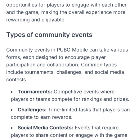
opportunities for players to engage with each other
and the game, making the overall experience more
rewarding and enjoyable.
Types of community events
Community events in PUBG Mobile can take various
forms, each designed to encourage player
participation and collaboration. Common types
include tournaments, challenges, and social media
contests.
Tournaments:
Competitive events where
players or teams compete for rankings and prizes.
Challenges:
Time-limited tasks that players can
complete to earn rewards.
Social Media Contests:
Events that require
players to share content or engage with the game