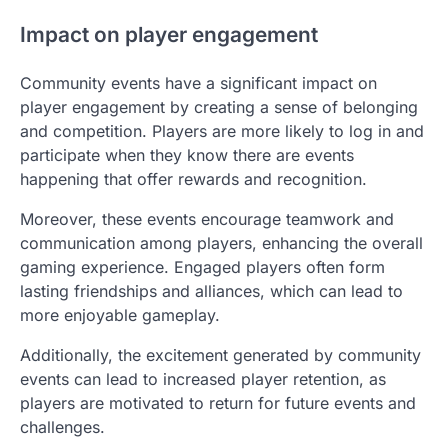
Impact on player engagement
Community events have a significant impact on
player engagement by creating a sense of belonging
and competition. Players are more likely to log in and
participate when they know there are events
happening that offer rewards and recognition.
Moreover, these events encourage teamwork and
communication among players, enhancing the overall
gaming experience. Engaged players often form
lasting friendships and alliances, which can lead to
more enjoyable gameplay.
Additionally, the excitement generated by community
events can lead to increased player retention, as
players are motivated to return for future events and
challenges.