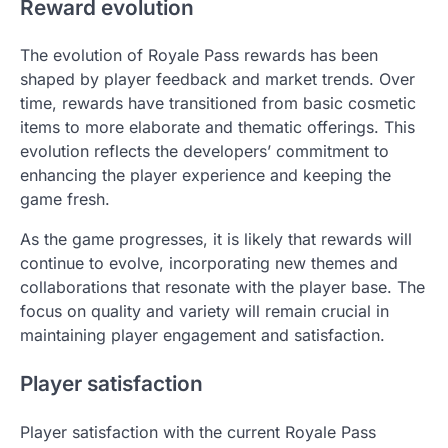
Reward evolution
The evolution of Royale Pass rewards has been
shaped by player feedback and market trends. Over
time, rewards have transitioned from basic cosmetic
items to more elaborate and thematic offerings. This
evolution reflects the developers’ commitment to
enhancing the player experience and keeping the
game fresh.
As the game progresses, it is likely that rewards will
continue to evolve, incorporating new themes and
collaborations that resonate with the player base. The
focus on quality and variety will remain crucial in
maintaining player engagement and satisfaction.
Player satisfaction
Player satisfaction with the current Royale Pass