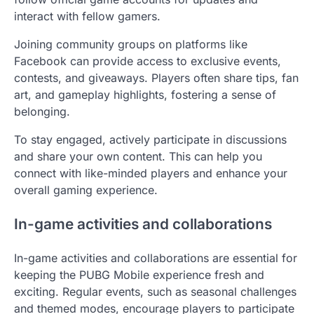
interact with fellow gamers.
Joining community groups on platforms like
Facebook can provide access to exclusive events,
contests, and giveaways. Players often share tips, fan
art, and gameplay highlights, fostering a sense of
belonging.
To stay engaged, actively participate in discussions
and share your own content. This can help you
connect with like-minded players and enhance your
overall gaming experience.
In-game activities and collaborations
In-game activities and collaborations are essential for
keeping the PUBG Mobile experience fresh and
exciting. Regular events, such as seasonal challenges
and themed modes, encourage players to participate