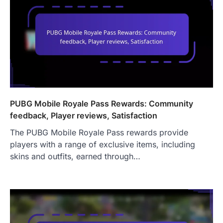
PUBG Mobile Royale Pass Rewards: Community
feedback, Player reviews, Satisfaction
The PUBG Mobile Royale Pass rewards provide
players with a range of exclusive items, including
skins and outfits, earned through…