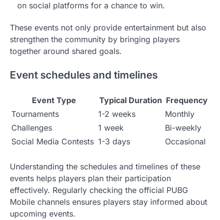
on social platforms for a chance to win.
These events not only provide entertainment but also
strengthen the community by bringing players
together around shared goals.
Event schedules and timelines
Event Type
Typical Duration
Frequency
Tournaments
1-2 weeks
Monthly
Challenges
1 week
Bi-weekly
Social Media Contests
1-3 days
Occasional
Understanding the schedules and timelines of these
events helps players plan their participation
effectively. Regularly checking the official PUBG
Mobile channels ensures players stay informed about
upcoming events.