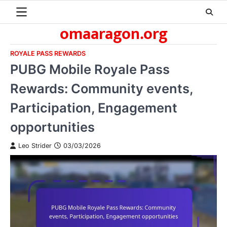
Skip
to
omaaragon.org
content
ROYALE PASS REWARDS
PUBG Mobile Royale Pass
Rewards: Community events,
Participation, Engagement
opportunities
Leo Strider
03/03/2026