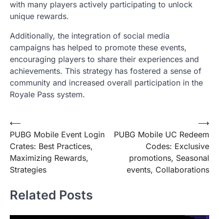
with many players actively participating to unlock
unique rewards.
Additionally, the integration of social media
campaigns has helped to promote these events,
encouraging players to share their experiences and
achievements. This strategy has fostered a sense of
community and increased overall participation in the
Royale Pass system.
Post
⟵
⟶
PUBG Mobile Event Login
PUBG Mobile UC Redeem
navigation
Crates: Best Practices,
Codes: Exclusive
Maximizing Rewards,
promotions, Seasonal
Strategies
events, Collaborations
Related Posts