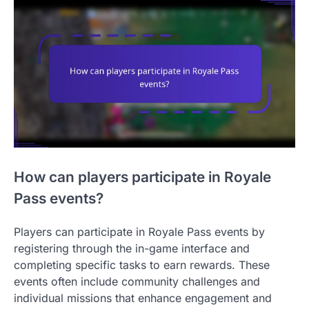
How can players participate in Royale
Pass events?
Players can participate in Royale Pass events by
registering through the in-game interface and
completing specific tasks to earn rewards. These
events often include community challenges and
individual missions that enhance engagement and