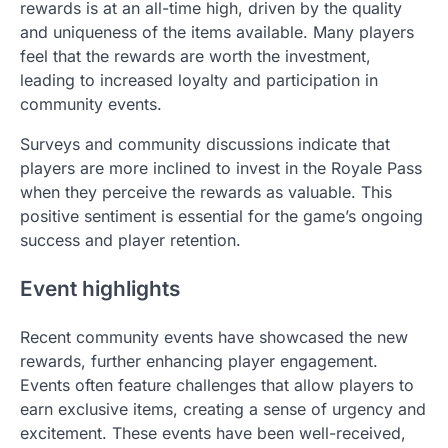
rewards is at an all-time high, driven by the quality
and uniqueness of the items available. Many players
feel that the rewards are worth the investment,
leading to increased loyalty and participation in
community events.
Surveys and community discussions indicate that
players are more inclined to invest in the Royale Pass
when they perceive the rewards as valuable. This
positive sentiment is essential for the game’s ongoing
success and player retention.
Event highlights
Recent community events have showcased the new
rewards, further enhancing player engagement.
Events often feature challenges that allow players to
earn exclusive items, creating a sense of urgency and
excitement. These events have been well-received,