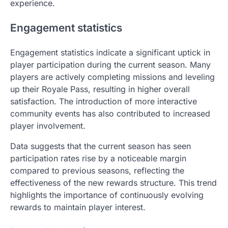
experience.
Engagement statistics
Engagement statistics indicate a significant uptick in
player participation during the current season. Many
players are actively completing missions and leveling
up their Royale Pass, resulting in higher overall
satisfaction. The introduction of more interactive
community events has also contributed to increased
player involvement.
Data suggests that the current season has seen
participation rates rise by a noticeable margin
compared to previous seasons, reflecting the
effectiveness of the new rewards structure. This trend
highlights the importance of continuously evolving
rewards to maintain player interest.