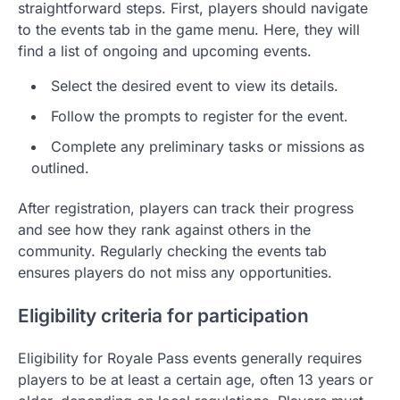
straightforward steps. First, players should navigate
to the events tab in the game menu. Here, they will
find a list of ongoing and upcoming events.
Select the desired event to view its details.
Follow the prompts to register for the event.
Complete any preliminary tasks or missions as
outlined.
After registration, players can track their progress
and see how they rank against others in the
community. Regularly checking the events tab
ensures players do not miss any opportunities.
Eligibility criteria for participation
Eligibility for Royale Pass events generally requires
players to be at least a certain age, often 13 years or