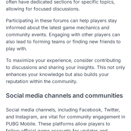
often have dedicated sections for specific topics,
allowing for focused discussions.
Participating in these forums can help players stay
informed about the latest game mechanics and
community events. Engaging with other players can
also lead to forming teams or finding new friends to
play with.
To maximize your experience, consider contributing
to discussions and sharing your insights. This not only
enhances your knowledge but also builds your
reputation within the community.
Social media channels and communities
Social media channels, including Facebook, Twitter,
and Instagram, are vital for community engagement in
PUBG Mobile. These platforms allow players to
follow official game accounts for updates and