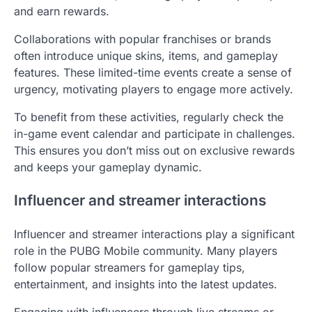
and earn rewards.
Collaborations with popular franchises or brands
often introduce unique skins, items, and gameplay
features. These limited-time events create a sense of
urgency, motivating players to engage more actively.
To benefit from these activities, regularly check the
in-game event calendar and participate in challenges.
This ensures you don’t miss out on exclusive rewards
and keeps your gameplay dynamic.
Influencer and streamer interactions
Influencer and streamer interactions play a significant
role in the PUBG Mobile community. Many players
follow popular streamers for gameplay tips,
entertainment, and insights into the latest updates.