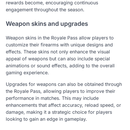
rewards become, encouraging continuous
engagement throughout the season.
Weapon skins and upgrades
Weapon skins in the Royale Pass allow players to
customize their firearms with unique designs and
effects. These skins not only enhance the visual
appeal of weapons but can also include special
animations or sound effects, adding to the overall
gaming experience.
Upgrades for weapons can also be obtained through
the Royale Pass, allowing players to improve their
performance in matches. This may include
enhancements that affect accuracy, reload speed, or
damage, making it a strategic choice for players
looking to gain an edge in gameplay.