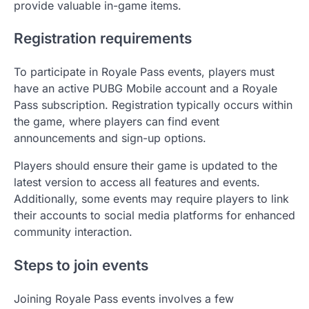
provide valuable in-game items.
Registration requirements
To participate in Royale Pass events, players must
have an active PUBG Mobile account and a Royale
Pass subscription. Registration typically occurs within
the game, where players can find event
announcements and sign-up options.
Players should ensure their game is updated to the
latest version to access all features and events.
Additionally, some events may require players to link
their accounts to social media platforms for enhanced
community interaction.
Steps to join events
Joining Royale Pass events involves a few