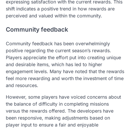
expressing satisfaction with the current rewards. This
shift indicates a positive trend in how rewards are
perceived and valued within the community.
Community feedback
Community feedback has been overwhelmingly
positive regarding the current season’s rewards.
Players appreciate the effort put into creating unique
and desirable items, which has led to higher
engagement levels. Many have noted that the rewards
feel more rewarding and worth the investment of time
and resources.
However, some players have voiced concerns about
the balance of difficulty in completing missions
versus the rewards offered. The developers have
been responsive, making adjustments based on
player input to ensure a fair and enjoyable