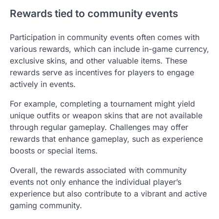
Rewards tied to community events
Participation in community events often comes with
various rewards, which can include in-game currency,
exclusive skins, and other valuable items. These
rewards serve as incentives for players to engage
actively in events.
For example, completing a tournament might yield
unique outfits or weapon skins that are not available
through regular gameplay. Challenges may offer
rewards that enhance gameplay, such as experience
boosts or special items.
Overall, the rewards associated with community
events not only enhance the individual player’s
experience but also contribute to a vibrant and active
gaming community.