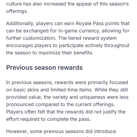
culture has also increased the appeal of this season’s
offerings.
Additionally, players can earn Royale Pass points that
can be exchanged for in-game currency, allowing for
further customization. The tiered reward system
encourages players to participate actively throughout
the season to maximize their benefits.
Previous season rewards
In previous seasons, rewards were primarily focused
on basic skins and limited-time items. While they still
provided value, the variety and uniqueness were less
pronounced compared to the current offerings.
Players often felt that the rewards did not justify the
effort required to complete the pass.
However, some previous seasons did introduce