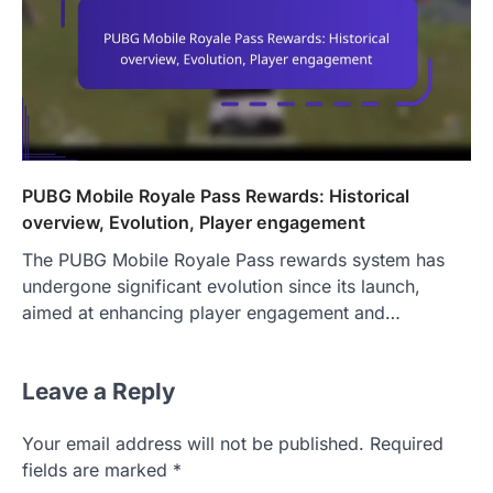
PUBG Mobile Royale Pass Rewards: Historical
overview, Evolution, Player engagement
The PUBG Mobile Royale Pass rewards system has
undergone significant evolution since its launch,
aimed at enhancing player engagement and…
Leave a Reply
Your email address will not be published.
Required
fields are marked
*