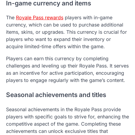
In-game currency and items
The
Royale Pass rewards
players with in-game
currency, which can be used to purchase additional
items, skins, or upgrades. This currency is crucial for
players who want to expand their inventory or
acquire limited-time offers within the game.
Players can earn this currency by completing
challenges and leveling up their Royale Pass. It serves
as an incentive for active participation, encouraging
players to engage regularly with the game’s content.
Seasonal achievements and titles
Seasonal achievements in the Royale Pass provide
players with specific goals to strive for, enhancing the
competitive aspect of the game. Completing these
achievements can unlock exclusive titles that