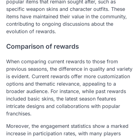
popular items that remain sought after, such as
specific weapon skins and character outfits. These
items have maintained their value in the community,
contributing to ongoing discussions about the
evolution of rewards.
Comparison of rewards
When comparing current rewards to those from
previous seasons, the difference in quality and variety
is evident. Current rewards offer more customization
options and thematic relevance, appealing to a
broader audience. For instance, while past rewards
included basic skins, the latest season features
intricate designs and collaborations with popular
franchises.
Moreover, the engagement statistics show a marked
increase in participation rates, with many players