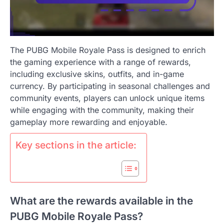
The PUBG Mobile Royale Pass is designed to enrich
the gaming experience with a range of rewards,
including exclusive skins, outfits, and in-game
currency. By participating in seasonal challenges and
community events, players can unlock unique items
while engaging with the community, making their
gameplay more rewarding and enjoyable.
Key sections in the article:
What are the rewards available in the
PUBG Mobile Royale Pass?