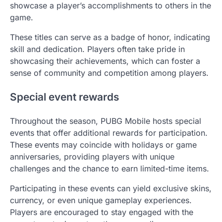
showcase a player’s accomplishments to others in the
game.
These titles can serve as a badge of honor, indicating
skill and dedication. Players often take pride in
showcasing their achievements, which can foster a
sense of community and competition among players.
Special event rewards
Throughout the season, PUBG Mobile hosts special
events that offer additional rewards for participation.
These events may coincide with holidays or game
anniversaries, providing players with unique
challenges and the chance to earn limited-time items.
Participating in these events can yield exclusive skins,
currency, or even unique gameplay experiences.
Players are encouraged to stay engaged with the