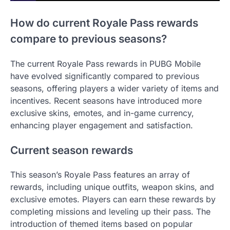
How do current Royale Pass rewards
compare to previous seasons?
The current Royale Pass rewards in PUBG Mobile
have evolved significantly compared to previous
seasons, offering players a wider variety of items and
incentives. Recent seasons have introduced more
exclusive skins, emotes, and in-game currency,
enhancing player engagement and satisfaction.
Current season rewards
This season’s Royale Pass features an array of
rewards, including unique outfits, weapon skins, and
exclusive emotes. Players can earn these rewards by
completing missions and leveling up their pass. The
introduction of themed items based on popular