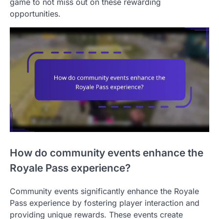
game to not miss out on these rewarding
opportunities.
How do community events enhance the
Royale Pass experience?
Community events significantly enhance the Royale
Pass experience by fostering player interaction and
providing unique rewards. These events create