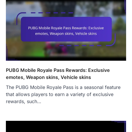
PUBG Mobile Royale Pass Rewards: Exclusive
emotes, Weapon skins, Vehicle skins
The PUBG Mobile Royale Pass is a seasonal feature
that allows players to earn a variety of exclusive
rewards, such…