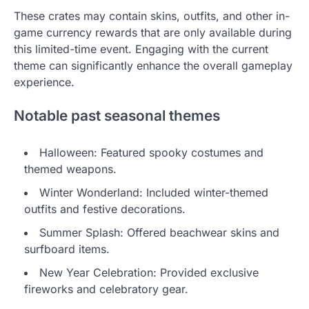
These crates may contain skins, outfits, and other in-
game currency rewards that are only available during
this limited-time event. Engaging with the current
theme can significantly enhance the overall gameplay
experience.
Notable past seasonal themes
Halloween: Featured spooky costumes and
themed weapons.
Winter Wonderland: Included winter-themed
outfits and festive decorations.
Summer Splash: Offered beachwear skins and
surfboard items.
New Year Celebration: Provided exclusive
fireworks and celebratory gear.