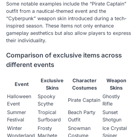
Some notable examples include the “Pirate Captain”
outfit from a nautical-themed event and the
“Cyberpunk” weapon skin introduced during a tech-
inspired season. These items not only enhance
gameplay aesthetics but also allow players to express
their individuality.
Comparison of exclusive items across
different events
Exclusive
Character
Weapon
Event
Skins
Costumes
Skins
Halloween
Spooky
Ghostly
Pirate Captain
Event
Scythe
Rifle
Summer
Tropical
Beach Party
Sunset
Festival
Surfboard
Outfit
Shotgun
Winter
Frosty
Snowman
Ice Crystal
Wonderland
Machete
Costume
Sniper