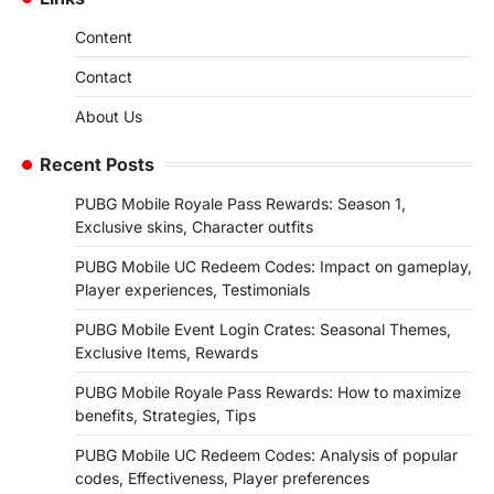
Content
Contact
About Us
Recent Posts
PUBG Mobile Royale Pass Rewards: Season 1,
Exclusive skins, Character outfits
PUBG Mobile UC Redeem Codes: Impact on gameplay,
Player experiences, Testimonials
PUBG Mobile Event Login Crates: Seasonal Themes,
Exclusive Items, Rewards
PUBG Mobile Royale Pass Rewards: How to maximize
benefits, Strategies, Tips
PUBG Mobile UC Redeem Codes: Analysis of popular
codes, Effectiveness, Player preferences