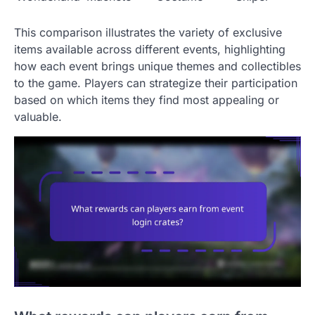
This comparison illustrates the variety of exclusive
items available across different events, highlighting
how each event brings unique themes and collectibles
to the game. Players can strategize their participation
based on which items they find most appealing or
valuable.