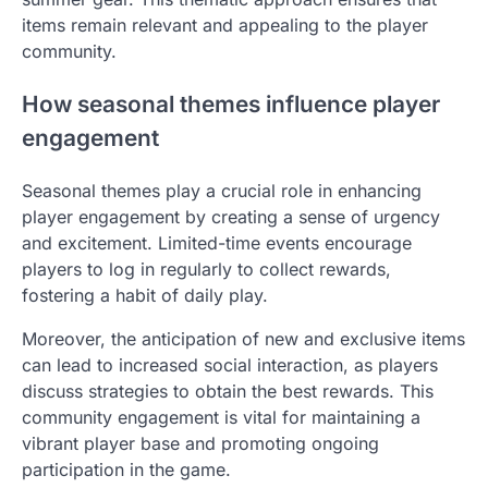
items remain relevant and appealing to the player
community.
How seasonal themes influence player
engagement
Seasonal themes play a crucial role in enhancing
player engagement by creating a sense of urgency
and excitement. Limited-time events encourage
players to log in regularly to collect rewards,
fostering a habit of daily play.
Moreover, the anticipation of new and exclusive items
can lead to increased social interaction, as players
discuss strategies to obtain the best rewards. This
community engagement is vital for maintaining a
vibrant player base and promoting ongoing
participation in the game.