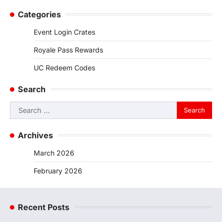
Categories
Event Login Crates
Royale Pass Rewards
UC Redeem Codes
Search
Search
for:
Archives
March 2026
February 2026
Recent Posts