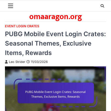
Skip
to
omaaragon.org
content
EVENT LOGIN CRATES
PUBG Mobile Event Login Crates:
Seasonal Themes, Exclusive
Items, Rewards
Leo Strider
11/03/2026