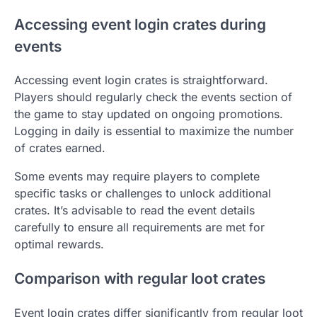
Accessing event login crates during
events
Accessing event login crates is straightforward.
Players should regularly check the events section of
the game to stay updated on ongoing promotions.
Logging in daily is essential to maximize the number
of crates earned.
Some events may require players to complete
specific tasks or challenges to unlock additional
crates. It’s advisable to read the event details
carefully to ensure all requirements are met for
optimal rewards.
Comparison with regular loot crates
Event login crates differ significantly from regular loot