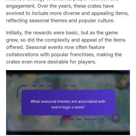
engagement. Over the years, these crates have
evolved to include more diverse and appealing items,
reflecting seasonal themes and popular culture.
Initially, the rewards were basic, but as the game
grew, so did the complexity and appeal of the items
offered. Seasonal events now often feature
collaborations with popular franchises, making the
crates even more desirable for players.