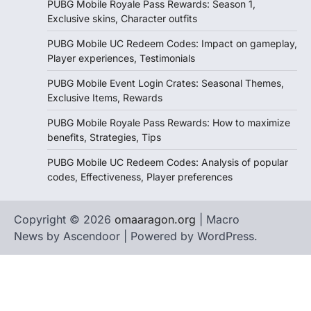
PUBG Mobile Royale Pass Rewards: Season 1,
Exclusive skins, Character outfits
PUBG Mobile UC Redeem Codes: Impact on gameplay,
Player experiences, Testimonials
PUBG Mobile Event Login Crates: Seasonal Themes,
Exclusive Items, Rewards
PUBG Mobile Royale Pass Rewards: How to maximize
benefits, Strategies, Tips
PUBG Mobile UC Redeem Codes: Analysis of popular
codes, Effectiveness, Player preferences
Copyright © 2026
omaaragon.org
| Macro
News by
Ascendoor
| Powered by
WordPress
.