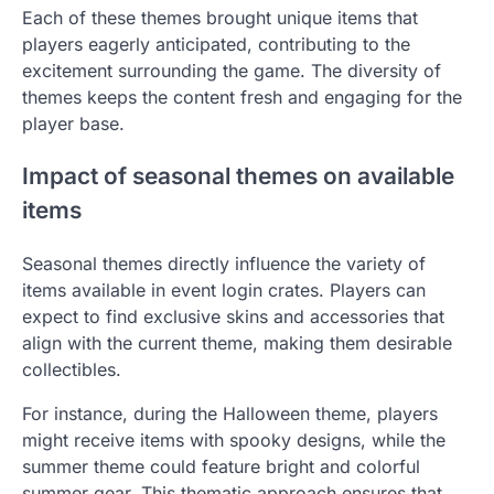
Each of these themes brought unique items that
players eagerly anticipated, contributing to the
excitement surrounding the game. The diversity of
themes keeps the content fresh and engaging for the
player base.
Impact of seasonal themes on available
items
Seasonal themes directly influence the variety of
items available in event login crates. Players can
expect to find exclusive skins and accessories that
align with the current theme, making them desirable
collectibles.
For instance, during the Halloween theme, players
might receive items with spooky designs, while the
summer theme could feature bright and colorful
summer gear. This thematic approach ensures that