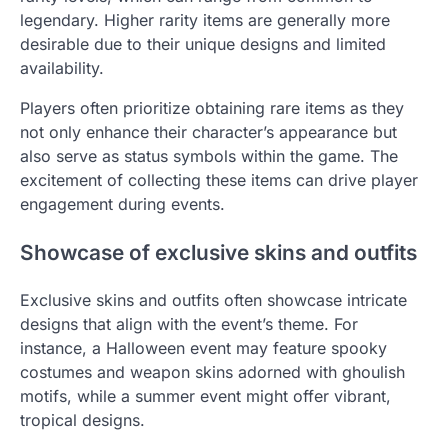
legendary. Higher rarity items are generally more
desirable due to their unique designs and limited
availability.
Players often prioritize obtaining rare items as they
not only enhance their character’s appearance but
also serve as status symbols within the game. The
excitement of collecting these items can drive player
engagement during events.
Showcase of exclusive skins and outfits
Exclusive skins and outfits often showcase intricate
designs that align with the event’s theme. For
instance, a Halloween event may feature spooky
costumes and weapon skins adorned with ghoulish
motifs, while a summer event might offer vibrant,
tropical designs.