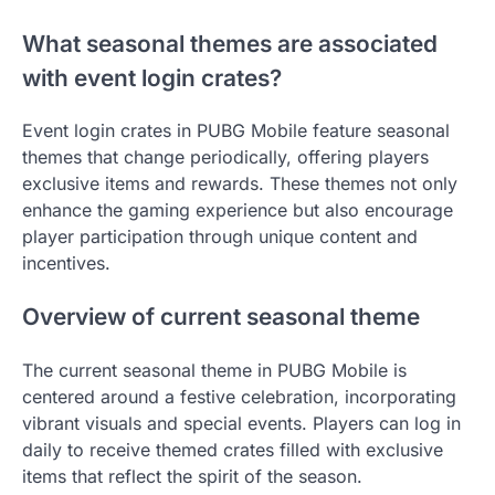
What seasonal themes are associated
with event login crates?
Event login crates in PUBG Mobile feature seasonal
themes that change periodically, offering players
exclusive items and rewards. These themes not only
enhance the gaming experience but also encourage
player participation through unique content and
incentives.
Overview of current seasonal theme
The current seasonal theme in PUBG Mobile is
centered around a festive celebration, incorporating
vibrant visuals and special events. Players can log in
daily to receive themed crates filled with exclusive
items that reflect the spirit of the season.