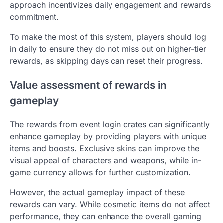
approach incentivizes daily engagement and rewards
commitment.
To make the most of this system, players should log
in daily to ensure they do not miss out on higher-tier
rewards, as skipping days can reset their progress.
Value assessment of rewards in
gameplay
The rewards from event login crates can significantly
enhance gameplay by providing players with unique
items and boosts. Exclusive skins can improve the
visual appeal of characters and weapons, while in-
game currency allows for further customization.
However, the actual gameplay impact of these
rewards can vary. While cosmetic items do not affect
performance, they can enhance the overall gaming