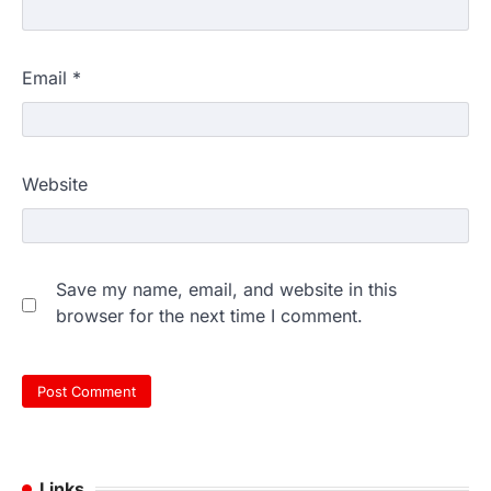
Email
*
Website
Save my name, email, and website in this
browser for the next time I comment.
Links