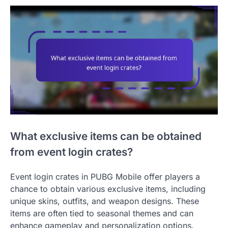
What exclusive items can be obtained
from event login crates?
Event login crates in PUBG Mobile offer players a
chance to obtain various exclusive items, including
unique skins, outfits, and weapon designs. These
items are often tied to seasonal themes and can
enhance gameplay and personalization options.