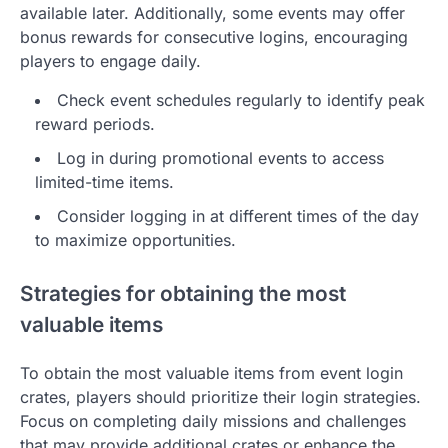
available later. Additionally, some events may offer
bonus rewards for consecutive logins, encouraging
players to engage daily.
Check event schedules regularly to identify peak
reward periods.
Log in during promotional events to access
limited-time items.
Consider logging in at different times of the day
to maximize opportunities.
Strategies for obtaining the most
valuable items
To obtain the most valuable items from event login
crates, players should prioritize their login strategies.
Focus on completing daily missions and challenges
that may provide additional crates or enhance the