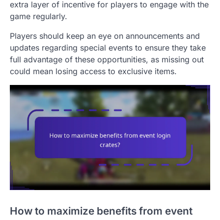
extra layer of incentive for players to engage with the
game regularly.
Players should keep an eye on announcements and
updates regarding special events to ensure they take
full advantage of these opportunities, as missing out
could mean losing access to exclusive items.
How to maximize benefits from event