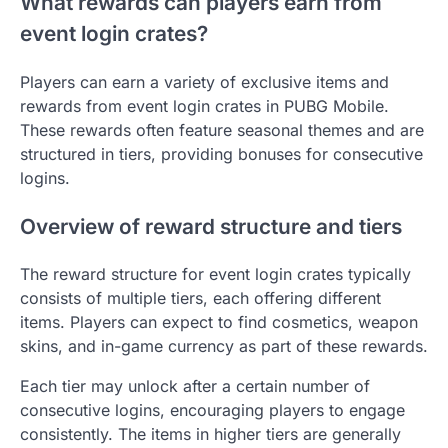
What rewards can players earn from
event login crates?
Players can earn a variety of exclusive items and
rewards from event login crates in PUBG Mobile.
These rewards often feature seasonal themes and are
structured in tiers, providing bonuses for consecutive
logins.
Overview of reward structure and tiers
The reward structure for event login crates typically
consists of multiple tiers, each offering different
items. Players can expect to find cosmetics, weapon
skins, and in-game currency as part of these rewards.
Each tier may unlock after a certain number of
consecutive logins, encouraging players to engage
consistently. The items in higher tiers are generally