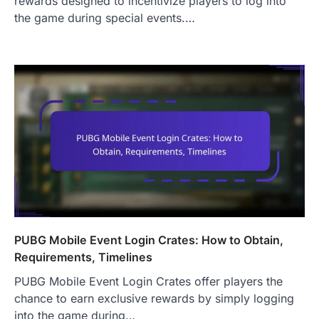
rewards designed to incentivize players to log into
the game during special events.…
PUBG Mobile Event Login Crates: How to Obtain,
Requirements, Timelines
PUBG Mobile Event Login Crates offer players the
chance to earn exclusive rewards by simply logging
into the game during…