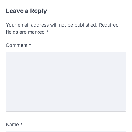
Leave a Reply
Your email address will not be published.
Required
fields are marked
*
Comment
*
Name
*