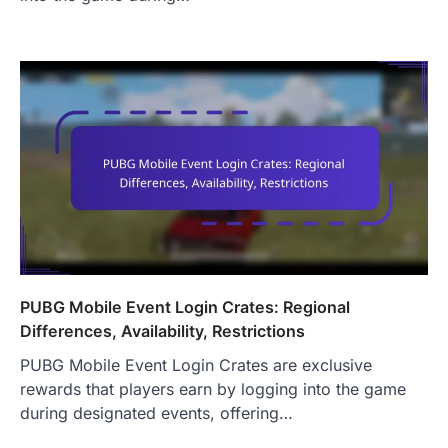
PUBG Mobile Event Login Crates: Regional
Differences, Availability, Restrictions
PUBG Mobile Event Login Crates are exclusive
rewards that players earn by logging into the game
during designated events, offering…