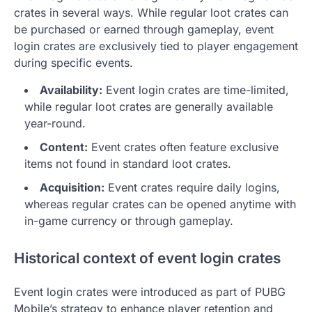
crates in several ways. While regular loot crates can
be purchased or earned through gameplay, event
login crates are exclusively tied to player engagement
during specific events.
Availability:
Event login crates are time-limited,
while regular loot crates are generally available
year-round.
Content:
Event crates often feature exclusive
items not found in standard loot crates.
Acquisition:
Event crates require daily logins,
whereas regular crates can be opened anytime with
in-game currency or through gameplay.
Historical context of event login crates
Event login crates were introduced as part of PUBG
Mobile’s strategy to enhance player retention and