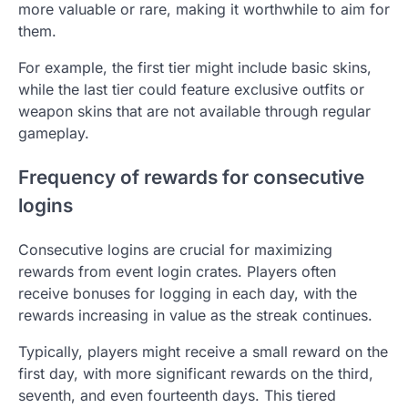
more valuable or rare, making it worthwhile to aim for
them.
For example, the first tier might include basic skins,
while the last tier could feature exclusive outfits or
weapon skins that are not available through regular
gameplay.
Frequency of rewards for consecutive
logins
Consecutive logins are crucial for maximizing
rewards from event login crates. Players often
receive bonuses for logging in each day, with the
rewards increasing in value as the streak continues.
Typically, players might receive a small reward on the
first day, with more significant rewards on the third,
seventh, and even fourteenth days. This tiered