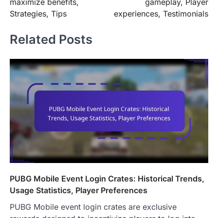
maximize benefits,
gameplay, Player
Strategies, Tips
experiences, Testimonials
Related Posts
PUBG Mobile Event Login Crates: Historical Trends,
Usage Statistics, Player Preferences
PUBG Mobile event login crates are exclusive