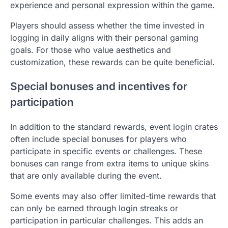
experience and personal expression within the game.
Players should assess whether the time invested in
logging in daily aligns with their personal gaming
goals. For those who value aesthetics and
customization, these rewards can be quite beneficial.
Special bonuses and incentives for
participation
In addition to the standard rewards, event login crates
often include special bonuses for players who
participate in specific events or challenges. These
bonuses can range from extra items to unique skins
that are only available during the event.
Some events may also offer limited-time rewards that
can only be earned through login streaks or
participation in particular challenges. This adds an