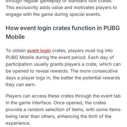
through regular gameplay or standard loot crates.
This exclusivity adds value and motivates players to
engage with the game during special events.
How event login crates function in PUBG
Mobile
To obtain
event login
crates, players must log into
PUBG Mobile during the event period. Each day of
participation usually grants players a crate, which can
be opened to reveal rewards. The more consecutive
days a player logs in, the better the potential rewards
they can earn.
Players can access these crates through the event tab
in the game interface. Once opened, the crates
provide a random selection of items, with some items
being rarer than others, enhancing the thrill of the
experience.