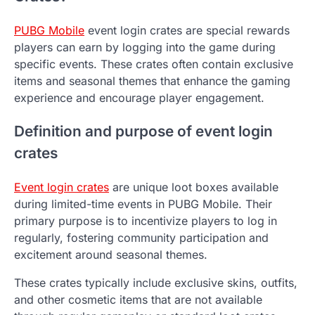
PUBG Mobile
event login crates are special rewards
players can earn by logging into the game during
specific events. These crates often contain exclusive
items and seasonal themes that enhance the gaming
experience and encourage player engagement.
Definition and purpose of event login
crates
Event login crates
are unique loot boxes available
during limited-time events in PUBG Mobile. Their
primary purpose is to incentivize players to log in
regularly, fostering community participation and
excitement around seasonal themes.
These crates typically include exclusive skins, outfits,
and other cosmetic items that are not available