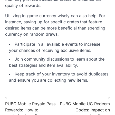
quality of rewards.
Utilizing in-game currency wisely can also help. For
instance, saving up for specific crates that feature
desired items can be more beneficial than spending
currency on random draws.
Participate in all available events to increase
your chances of receiving exclusive items.
Join community discussions to learn about the
best strategies and item availability.
Keep track of your inventory to avoid duplicates
and ensure you are collecting new items.
Post
⟵
⟶
PUBG Mobile Royale Pass
PUBG Mobile UC Redeem
navigation
Rewards: How to
Codes: Impact on