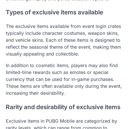
Types of exclusive items available
The exclusive items available from event login crates
typically include character costumes, weapon skins,
and vehicle skins. Each of these items is designed to
reflect the seasonal theme of the event, making them
visually appealing and collectible.
In addition to cosmetic items, players may also find
limited-time rewards such as emotes or special
currency that can be used for in-game purchases.
These items are often available only during the event,
increasing their desirability.
Rarity and desirability of exclusive items
Exclusive items in PUBG Mobile are categorized by
rarity levels, which can range from common to