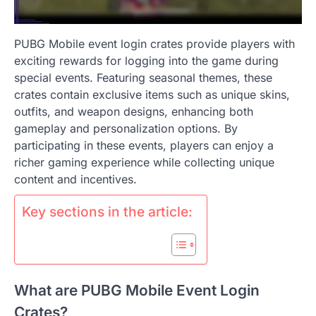
PUBG Mobile event login crates provide players with
exciting rewards for logging into the game during
special events. Featuring seasonal themes, these
crates contain exclusive items such as unique skins,
outfits, and weapon designs, enhancing both
gameplay and personalization options. By
participating in these events, players can enjoy a
richer gaming experience while collecting unique
content and incentives.
Key sections in the article:
What are PUBG Mobile Event Login
Crates?