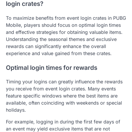
login crates?
To maximize benefits from event login crates in PUBG
Mobile, players should focus on optimal login times
and effective strategies for obtaining valuable items.
Understanding the seasonal themes and exclusive
rewards can significantly enhance the overall
experience and value gained from these crates.
Optimal login times for rewards
Timing your logins can greatly influence the rewards
you receive from event login crates. Many events
feature specific windows where the best items are
available, often coinciding with weekends or special
holidays.
For example, logging in during the first few days of
an event may yield exclusive items that are not