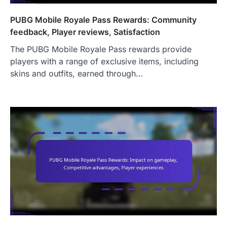
PUBG Mobile Royale Pass Rewards: Community
feedback, Player reviews, Satisfaction
The PUBG Mobile Royale Pass rewards provide
players with a range of exclusive items, including
skins and outfits, earned through…