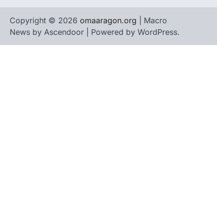
Copyright © 2026
omaaragon.org
| Macro
News by
Ascendoor
| Powered by
WordPress
.