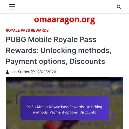
Skip
to
omaaragon.org
content
ROYALE PASS REWARDS
PUBG Mobile Royale Pass
Rewards: Unlocking methods,
Payment options, Discounts
Leo Strider
17/02/2026