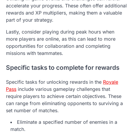
accelerate your progress. These often offer additional
rewards and XP multipliers, making them a valuable
part of your strategy.
Lastly, consider playing during peak hours when
more players are online, as this can lead to more
opportunities for collaboration and completing
missions with teammates.
Specific tasks to complete for rewards
Specific tasks for unlocking rewards in the
Royale
Pass
include various gameplay challenges that
require players to achieve certain objectives. These
can range from eliminating opponents to surviving a
set number of matches.
Eliminate a specified number of enemies in a
match.