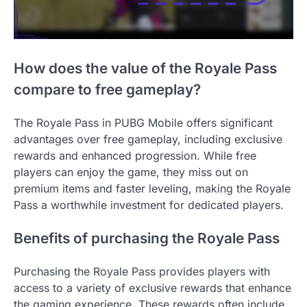
How does the value of the Royale Pass
compare to free gameplay?
The Royale Pass in PUBG Mobile offers significant
advantages over free gameplay, including exclusive
rewards and enhanced progression. While free
players can enjoy the game, they miss out on
premium items and faster leveling, making the Royale
Pass a worthwhile investment for dedicated players.
Benefits of purchasing the Royale Pass
Purchasing the Royale Pass provides players with
access to a variety of exclusive rewards that enhance
the gaming experience. These rewards often include