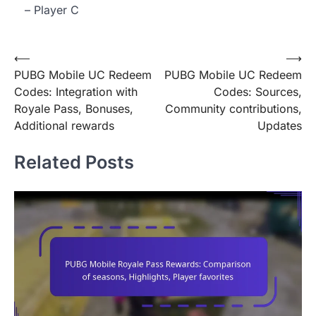
– Player C
Post
⟵
⟶
PUBG Mobile UC Redeem
PUBG Mobile UC Redeem
navigation
Codes: Integration with
Codes: Sources,
Royale Pass, Bonuses,
Community contributions,
Additional rewards
Updates
Related Posts