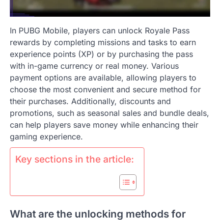
In PUBG Mobile, players can unlock Royale Pass
rewards by completing missions and tasks to earn
experience points (XP) or by purchasing the pass
with in-game currency or real money. Various
payment options are available, allowing players to
choose the most convenient and secure method for
their purchases. Additionally, discounts and
promotions, such as seasonal sales and bundle deals,
can help players save money while enhancing their
gaming experience.
Key sections in the article:
What are the unlocking methods for