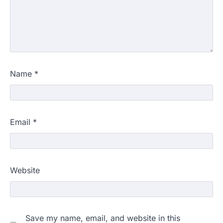
Name
*
Email
*
Website
Save my name, email, and website in this