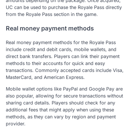
amounts depending on the package. Once acquired,
UC can be used to purchase the Royale Pass directly
from the Royale Pass section in the game.
Real money payment methods
Real money payment methods for the Royale Pass
include credit and debit cards, mobile wallets, and
direct bank transfers. Players can link their payment
methods to their accounts for quick and easy
transactions. Commonly accepted cards include Visa,
MasterCard, and American Express.
Mobile wallet options like PayPal and Google Pay are
also popular, allowing for secure transactions without
sharing card details. Players should check for any
additional fees that might apply when using these
methods, as they can vary by region and payment
provider.