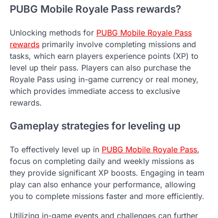
PUBG Mobile Royale Pass rewards?
Unlocking methods for
PUBG Mobile Royale Pass
rewards
primarily involve completing missions and
tasks, which earn players experience points (XP) to
level up their pass. Players can also purchase the
Royale Pass using in-game currency or real money,
which provides immediate access to exclusive
rewards.
Gameplay strategies for leveling up
To effectively level up in
PUBG Mobile Royale Pass
,
focus on completing daily and weekly missions as
they provide significant XP boosts. Engaging in team
play can also enhance your performance, allowing
you to complete missions faster and more efficiently.
Utilizing in-game events and challenges can further