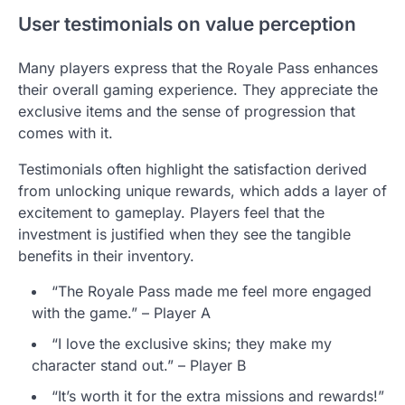
User testimonials on value perception
Many players express that the Royale Pass enhances
their overall gaming experience. They appreciate the
exclusive items and the sense of progression that
comes with it.
Testimonials often highlight the satisfaction derived
from unlocking unique rewards, which adds a layer of
excitement to gameplay. Players feel that the
investment is justified when they see the tangible
benefits in their inventory.
“The Royale Pass made me feel more engaged
with the game.” – Player A
“I love the exclusive skins; they make my
character stand out.” – Player B
“It’s worth it for the extra missions and rewards!”