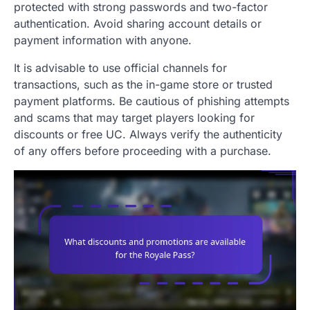
protected with strong passwords and two-factor
authentication. Avoid sharing account details or
payment information with anyone.
It is advisable to use official channels for
transactions, such as the in-game store or trusted
payment platforms. Be cautious of phishing attempts
and scams that may target players looking for
discounts or free UC. Always verify the authenticity
of any offers before proceeding with a purchase.