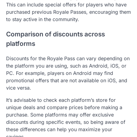
This can include special offers for players who have
purchased previous Royale Passes, encouraging them
to stay active in the community.
Comparison of discounts across
platforms
Discounts for the Royale Pass can vary depending on
the platform you are using, such as Android, iOS, or
PC. For example, players on Android may find
promotional offers that are not available on iOS, and
vice versa.
It’s advisable to check each platform’s store for
unique deals and compare prices before making a
purchase. Some platforms may offer exclusive
discounts during specific events, so being aware of
these differences can help you maximize your
savings.