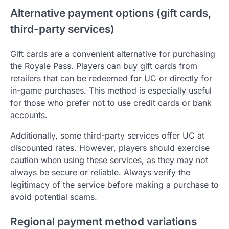
Alternative payment options (gift cards,
third-party services)
Gift cards are a convenient alternative for purchasing
the Royale Pass. Players can buy gift cards from
retailers that can be redeemed for UC or directly for
in-game purchases. This method is especially useful
for those who prefer not to use credit cards or bank
accounts.
Additionally, some third-party services offer UC at
discounted rates. However, players should exercise
caution when using these services, as they may not
always be secure or reliable. Always verify the
legitimacy of the service before making a purchase to
avoid potential scams.
Regional payment method variations