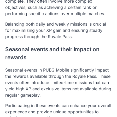
complete. They often involve more complex
objectives, such as achieving a certain rank or
performing specific actions over multiple matches.
Balancing both daily and weekly missions is crucial
for maximizing your XP gain and ensuring steady
progress through the Royale Pass.
Seasonal events and their impact on
rewards
Seasonal events in PUBG Mobile significantly impact
the rewards available through the Royale Pass. These
events often introduce limited-time missions that can
yield high XP and exclusive items not available during
regular gameplay.
Participating in these events can enhance your overall
experience and provide unique opportunities to