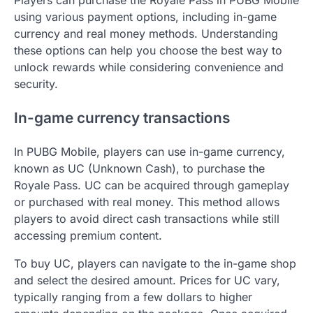
Players can purchase the Royale Pass in PUBG Mobile
using various payment options, including in-game
currency and real money methods. Understanding
these options can help you choose the best way to
unlock rewards while considering convenience and
security.
In-game currency transactions
In PUBG Mobile, players can use in-game currency,
known as UC (Unknown Cash), to purchase the
Royale Pass. UC can be acquired through gameplay
or purchased with real money. This method allows
players to avoid direct cash transactions while still
accessing premium content.
To buy UC, players can navigate to the in-game shop
and select the desired amount. Prices for UC vary,
typically ranging from a few dollars to higher