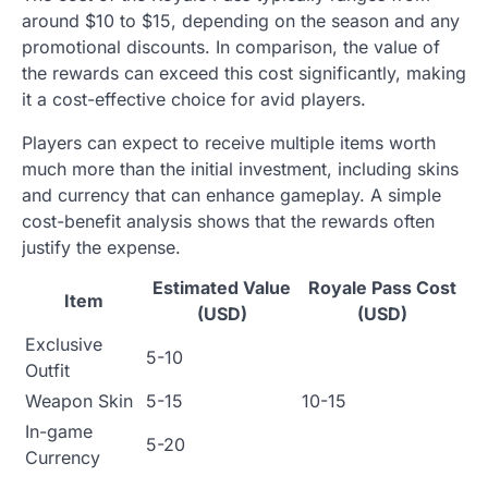
around $10 to $15, depending on the season and any
promotional discounts. In comparison, the value of
the rewards can exceed this cost significantly, making
it a cost-effective choice for avid players.
Players can expect to receive multiple items worth
much more than the initial investment, including skins
and currency that can enhance gameplay. A simple
cost-benefit analysis shows that the rewards often
justify the expense.
Estimated Value
Royale Pass Cost
Item
(USD)
(USD)
Exclusive
5-10
Outfit
Weapon Skin
5-15
10-15
In-game
5-20
Currency