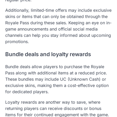
Additionally, limited-time offers may include exclusive
skins or items that can only be obtained through the
Royale Pass during these sales. Keeping an eye on in-
game announcements and official social media
channels can help you stay informed about upcoming
promotions.
Bundle deals and loyalty rewards
Bundle deals allow players to purchase the Royale
Pass along with additional items at a reduced price.
These bundles may include UC (Unknown Cash) or
exclusive skins, making them a cost-effective option
for dedicated players.
Loyalty rewards are another way to save, where
returning players can receive discounts or bonus
items for their continued engagement with the game.