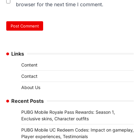
browser for the next time I comment.
Links
Content
Contact
About Us
Recent Posts
PUBG Mobile Royale Pass Rewards: Season 1,
Exclusive skins, Character outfits
PUBG Mobile UC Redeem Codes: Impact on gameplay,
Player experiences, Testimonials