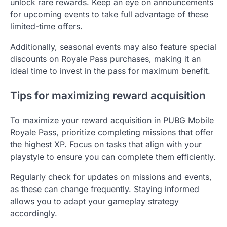
unlock rare rewards. Keep an eye on announcements
for upcoming events to take full advantage of these
limited-time offers.
Additionally, seasonal events may also feature special
discounts on Royale Pass purchases, making it an
ideal time to invest in the pass for maximum benefit.
Tips for maximizing reward acquisition
To maximize your reward acquisition in PUBG Mobile
Royale Pass, prioritize completing missions that offer
the highest XP. Focus on tasks that align with your
playstyle to ensure you can complete them efficiently.
Regularly check for updates on missions and events,
as these can change frequently. Staying informed
allows you to adapt your gameplay strategy
accordingly.