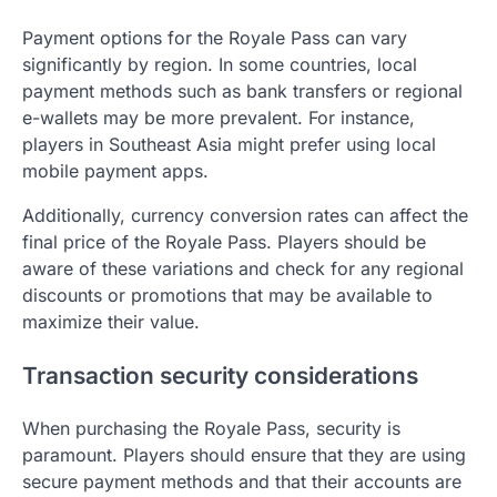
Payment options for the Royale Pass can vary
significantly by region. In some countries, local
payment methods such as bank transfers or regional
e-wallets may be more prevalent. For instance,
players in Southeast Asia might prefer using local
mobile payment apps.
Additionally, currency conversion rates can affect the
final price of the Royale Pass. Players should be
aware of these variations and check for any regional
discounts or promotions that may be available to
maximize their value.
Transaction security considerations
When purchasing the Royale Pass, security is
paramount. Players should ensure that they are using
secure payment methods and that their accounts are