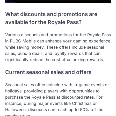
What discounts and promotions are
available for the Royale Pass?
Various discounts and promotions for the Royale Pass
in PUBG Mobile can enhance your gaming experience
while saving money. These offers include seasonal
sales, bundle deals, and loyalty rewards that can
significantly reduce the cost of unlocking rewards.
Current seasonal sales and offers
Seasonal sales often coincide with in-game events or
holidays, providing players with opportunities to
purchase the Royale Pass at discounted rates. For
instance, during major events like Christmas or
Halloween, discounts can reach up to 50% off the
regular price.