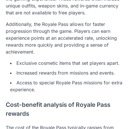
unique outfits, weapon skins, and in-game currency
that are not available to free players.
Additionally, the Royale Pass allows for faster
progression through the game. Players can earn
experience points at an accelerated rate, unlocking
rewards more quickly and providing a sense of
achievement.
Exclusive cosmetic items that set players apart.
Increased rewards from missions and events.
Access to special Royale Pass missions for extra
experience.
Cost-benefit analysis of Royale Pass
rewards
The cost of the Royale Pass typically ranges from