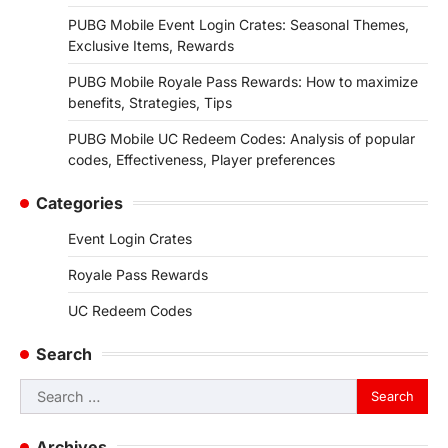
PUBG Mobile Event Login Crates: Seasonal Themes,
Exclusive Items, Rewards
PUBG Mobile Royale Pass Rewards: How to maximize
benefits, Strategies, Tips
PUBG Mobile UC Redeem Codes: Analysis of popular
codes, Effectiveness, Player preferences
Categories
Event Login Crates
Royale Pass Rewards
UC Redeem Codes
Search
Search
for:
Archives