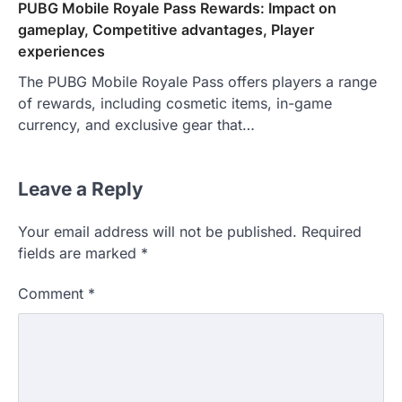
PUBG Mobile Royale Pass Rewards: Impact on
gameplay, Competitive advantages, Player
experiences
The PUBG Mobile Royale Pass offers players a range
of rewards, including cosmetic items, in-game
currency, and exclusive gear that…
Leave a Reply
Your email address will not be published.
Required
fields are marked
*
Comment
*