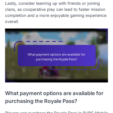
Lastly, consider teaming up with friends or joining
clans, as cooperative play can lead to faster mission
completion and a more enjoyable gaming experience
overall.
What payment options are available for
purchasing the Royale Pass?