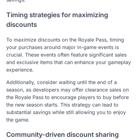
Timing strategies for maximizing
discounts
To maximize discounts on the Royale Pass, timing
your purchases around major in-game events is
crucial. These events often feature significant sales
and exclusive items that can enhance your gameplay
experience.
Additionally, consider waiting until the end of a
season, as developers may offer clearance sales on
the Royale Pass to encourage players to buy before
the new season starts. This strategy can lead to
substantial savings while still allowing you to enjoy
the game.
Community-driven discount sharing