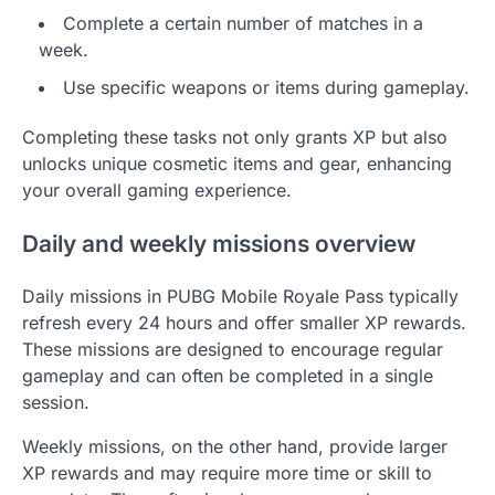
Complete a certain number of matches in a
week.
Use specific weapons or items during gameplay.
Completing these tasks not only grants XP but also
unlocks unique cosmetic items and gear, enhancing
your overall gaming experience.
Daily and weekly missions overview
Daily missions in PUBG Mobile Royale Pass typically
refresh every 24 hours and offer smaller XP rewards.
These missions are designed to encourage regular
gameplay and can often be completed in a single
session.
Weekly missions, on the other hand, provide larger
XP rewards and may require more time or skill to