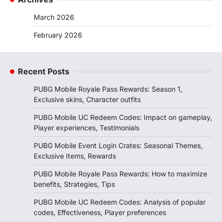
March 2026
February 2026
Recent Posts
PUBG Mobile Royale Pass Rewards: Season 1,
Exclusive skins, Character outfits
PUBG Mobile UC Redeem Codes: Impact on gameplay,
Player experiences, Testimonials
PUBG Mobile Event Login Crates: Seasonal Themes,
Exclusive Items, Rewards
PUBG Mobile Royale Pass Rewards: How to maximize
benefits, Strategies, Tips
PUBG Mobile UC Redeem Codes: Analysis of popular
codes, Effectiveness, Player preferences