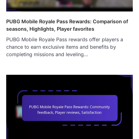
PUBG Mobile Royale Pass Rewards: Comparison of
seasons, Highlights, Player favorites
PUBG Mobile Royale Pass rewards offer players a
chance to earn exclusive items and benefits by
completing missions and leveling…