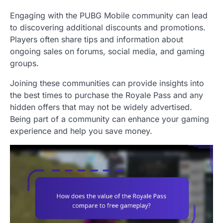
Engaging with the PUBG Mobile community can lead
to discovering additional discounts and promotions.
Players often share tips and information about
ongoing sales on forums, social media, and gaming
groups.
Joining these communities can provide insights into
the best times to purchase the Royale Pass and any
hidden offers that may not be widely advertised.
Being part of a community can enhance your gaming
experience and help you save money.