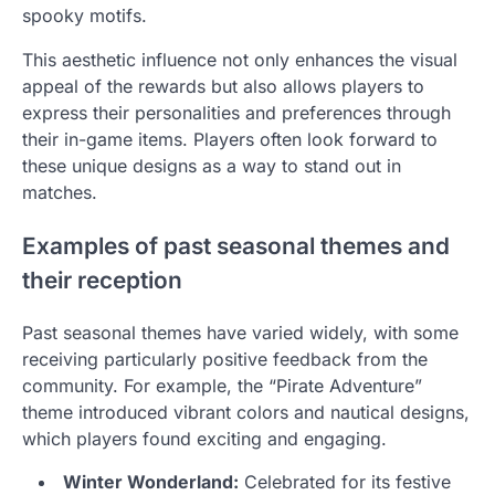
spooky motifs.
This aesthetic influence not only enhances the visual
appeal of the rewards but also allows players to
express their personalities and preferences through
their in-game items. Players often look forward to
these unique designs as a way to stand out in
matches.
Examples of past seasonal themes and
their reception
Past seasonal themes have varied widely, with some
receiving particularly positive feedback from the
community. For example, the “Pirate Adventure”
theme introduced vibrant colors and nautical designs,
which players found exciting and engaging.
Winter Wonderland:
Celebrated for its festive