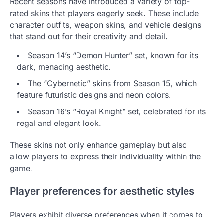
Recent seasons have introduced a variety of top-
rated skins that players eagerly seek. These include
character outfits, weapon skins, and vehicle designs
that stand out for their creativity and detail.
Season 14’s “Demon Hunter” set, known for its
dark, menacing aesthetic.
The “Cybernetic” skins from Season 15, which
feature futuristic designs and neon colors.
Season 16’s “Royal Knight” set, celebrated for its
regal and elegant look.
These skins not only enhance gameplay but also
allow players to express their individuality within the
game.
Player preferences for aesthetic styles
Players exhibit diverse preferences when it comes to