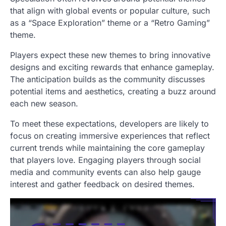
that align with global events or popular culture, such
as a “Space Exploration” theme or a “Retro Gaming”
theme.
Players expect these new themes to bring innovative
designs and exciting rewards that enhance gameplay.
The anticipation builds as the community discusses
potential items and aesthetics, creating a buzz around
each new season.
To meet these expectations, developers are likely to
focus on creating immersive experiences that reflect
current trends while maintaining the core gameplay
that players love. Engaging players through social
media and community events can also help gauge
interest and gather feedback on desired themes.