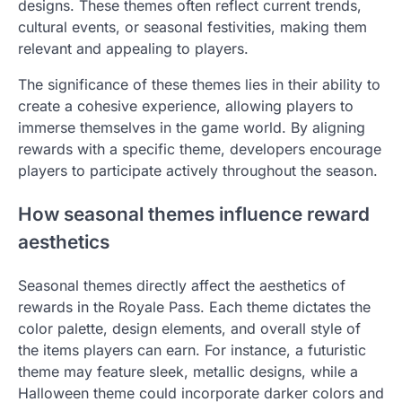
designs. These themes often reflect current trends,
cultural events, or seasonal festivities, making them
relevant and appealing to players.
The significance of these themes lies in their ability to
create a cohesive experience, allowing players to
immerse themselves in the game world. By aligning
rewards with a specific theme, developers encourage
players to participate actively throughout the season.
How seasonal themes influence reward
aesthetics
Seasonal themes directly affect the aesthetics of
rewards in the Royale Pass. Each theme dictates the
color palette, design elements, and overall style of
the items players can earn. For instance, a futuristic
theme may feature sleek, metallic designs, while a
Halloween theme could incorporate darker colors and