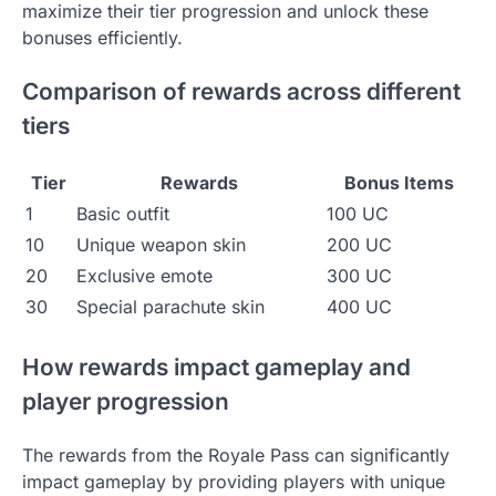
maximize their tier progression and unlock these
bonuses efficiently.
Comparison of rewards across different
tiers
Tier
Rewards
Bonus Items
1
Basic outfit
100 UC
10
Unique weapon skin
200 UC
20
Exclusive emote
300 UC
30
Special parachute skin
400 UC
How rewards impact gameplay and
player progression
The rewards from the Royale Pass can significantly
impact gameplay by providing players with unique