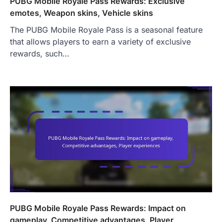
PUBG Mobile Royale Pass Rewards: Exclusive
emotes, Weapon skins, Vehicle skins
The PUBG Mobile Royale Pass is a seasonal feature
that allows players to earn a variety of exclusive
rewards, such…
PUBG Mobile Royale Pass Rewards: Impact on
gameplay, Competitive advantages, Player