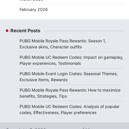
February 2026
Recent Posts
PUBG Mobile Royale Pass Rewards: Season 1,
Exclusive skins, Character outfits
PUBG Mobile UC Redeem Codes: Impact on gameplay,
Player experiences, Testimonials
PUBG Mobile Event Login Crates: Seasonal Themes,
Exclusive Items, Rewards
PUBG Mobile Royale Pass Rewards: How to maximize
benefits, Strategies, Tips
PUBG Mobile UC Redeem Codes: Analysis of popular
codes, Effectiveness, Player preferences