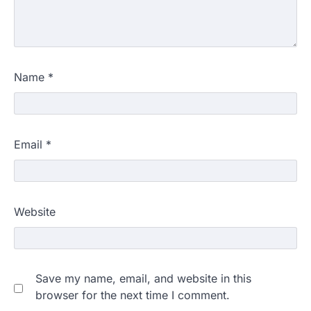
Name
*
Email
*
Website
Save my name, email, and website in this
browser for the next time I comment.