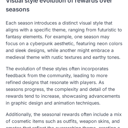
Visual style evolution of rewards over
seasons
Each season introduces a distinct visual style that
aligns with a specific theme, ranging from futuristic to
fantasy elements. For example, one season may
focus on a cyberpunk aesthetic, featuring neon colors
and sleek designs, while another might embrace a
medieval theme with rustic textures and earthy tones.
The evolution of these styles often incorporates
feedback from the community, leading to more
refined designs that resonate with players. As
seasons progress, the complexity and detail of the
rewards tend to increase, showcasing advancements
in graphic design and animation techniques.
Additionally, the seasonal rewards often include a mix
of cosmetic items such as outfits, weapon skins, and