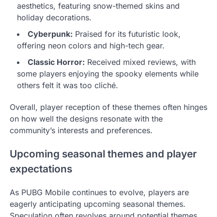
aesthetics, featuring snow-themed skins and
holiday decorations.
Cyberpunk:
Praised for its futuristic look,
offering neon colors and high-tech gear.
Classic Horror:
Received mixed reviews, with
some players enjoying the spooky elements while
others felt it was too cliché.
Overall, player reception of these themes often hinges
on how well the designs resonate with the
community’s interests and preferences.
Upcoming seasonal themes and player
expectations
As PUBG Mobile continues to evolve, players are
eagerly anticipating upcoming seasonal themes.
Speculation often revolves around potential themes