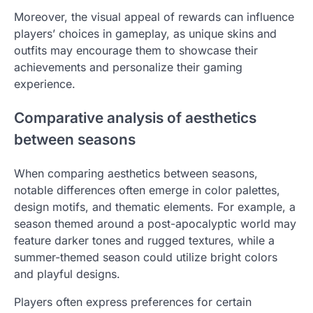
Moreover, the visual appeal of rewards can influence
players’ choices in gameplay, as unique skins and
outfits may encourage them to showcase their
achievements and personalize their gaming
experience.
Comparative analysis of aesthetics
between seasons
When comparing aesthetics between seasons,
notable differences often emerge in color palettes,
design motifs, and thematic elements. For example, a
season themed around a post-apocalyptic world may
feature darker tones and rugged textures, while a
summer-themed season could utilize bright colors
and playful designs.
Players often express preferences for certain