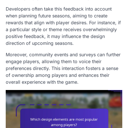
Developers often take this feedback into account
when planning future seasons, aiming to create
rewards that align with player desires. For instance, if
a particular style or theme receives overwhelmingly
positive feedback, it may influence the design
direction of upcoming seasons.
Moreover, community events and surveys can further
engage players, allowing them to voice their
preferences directly. This interaction fosters a sense
of ownership among players and enhances their
overall experience with the game.