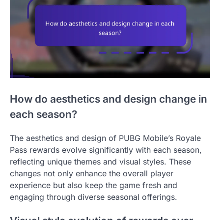
How do aesthetics and design change in
each season?
The aesthetics and design of PUBG Mobile’s Royale
Pass rewards evolve significantly with each season,
reflecting unique themes and visual styles. These
changes not only enhance the overall player
experience but also keep the game fresh and
engaging through diverse seasonal offerings.