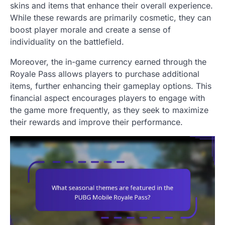
skins and items that enhance their overall experience.
While these rewards are primarily cosmetic, they can
boost player morale and create a sense of
individuality on the battlefield.
Moreover, the in-game currency earned through the
Royale Pass allows players to purchase additional
items, further enhancing their gameplay options. This
financial aspect encourages players to engage with
the game more frequently, as they seek to maximize
their rewards and improve their performance.