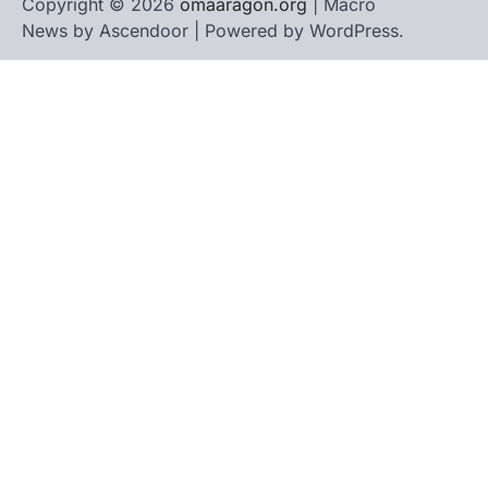
Copyright © 2026
omaaragon.org
| Macro
News by
Ascendoor
| Powered by
WordPress
.