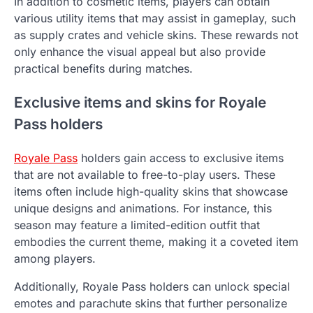
In addition to cosmetic items, players can obtain
various utility items that may assist in gameplay, such
as supply crates and vehicle skins. These rewards not
only enhance the visual appeal but also provide
practical benefits during matches.
Exclusive items and skins for Royale
Pass holders
Royale Pass
holders gain access to exclusive items
that are not available to free-to-play users. These
items often include high-quality skins that showcase
unique designs and animations. For instance, this
season may feature a limited-edition outfit that
embodies the current theme, making it a coveted item
among players.
Additionally, Royale Pass holders can unlock special
emotes and parachute skins that further personalize