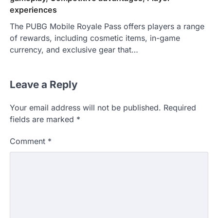
experiences
The PUBG Mobile Royale Pass offers players a range
of rewards, including cosmetic items, in-game
currency, and exclusive gear that…
Leave a Reply
Your email address will not be published.
Required
fields are marked
*
Comment
*