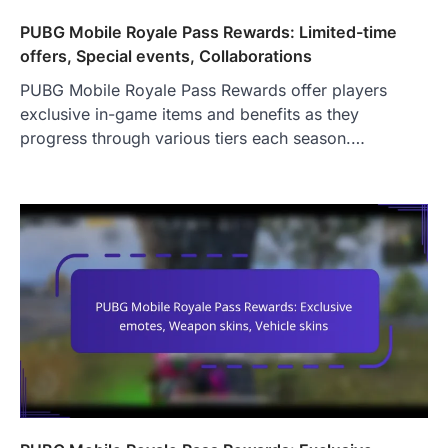
PUBG Mobile Royale Pass Rewards: Limited-time
offers, Special events, Collaborations
PUBG Mobile Royale Pass Rewards offer players
exclusive in-game items and benefits as they
progress through various tiers each season.…