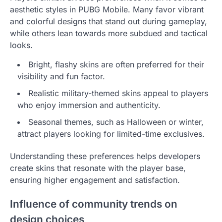
aesthetic styles in PUBG Mobile. Many favor vibrant
and colorful designs that stand out during gameplay,
while others lean towards more subdued and tactical
looks.
Bright, flashy skins are often preferred for their
visibility and fun factor.
Realistic military-themed skins appeal to players
who enjoy immersion and authenticity.
Seasonal themes, such as Halloween or winter,
attract players looking for limited-time exclusives.
Understanding these preferences helps developers
create skins that resonate with the player base,
ensuring higher engagement and satisfaction.
Influence of community trends on
design choices