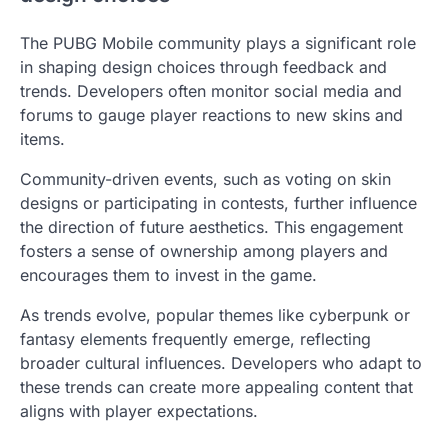
The PUBG Mobile community plays a significant role
in shaping design choices through feedback and
trends. Developers often monitor social media and
forums to gauge player reactions to new skins and
items.
Community-driven events, such as voting on skin
designs or participating in contests, further influence
the direction of future aesthetics. This engagement
fosters a sense of ownership among players and
encourages them to invest in the game.
As trends evolve, popular themes like cyberpunk or
fantasy elements frequently emerge, reflecting
broader cultural influences. Developers who adapt to
these trends can create more appealing content that
aligns with player expectations.