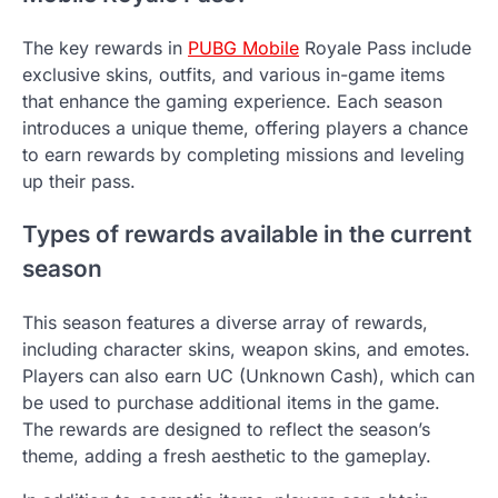
The key rewards in
PUBG Mobile
Royale Pass include
exclusive skins, outfits, and various in-game items
that enhance the gaming experience. Each season
introduces a unique theme, offering players a chance
to earn rewards by completing missions and leveling
up their pass.
Types of rewards available in the current
season
This season features a diverse array of rewards,
including character skins, weapon skins, and emotes.
Players can also earn UC (Unknown Cash), which can
be used to purchase additional items in the game.
The rewards are designed to reflect the season’s
theme, adding a fresh aesthetic to the gameplay.