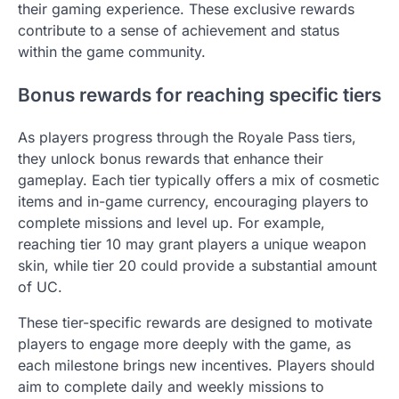
their gaming experience. These exclusive rewards
contribute to a sense of achievement and status
within the game community.
Bonus rewards for reaching specific tiers
As players progress through the Royale Pass tiers,
they unlock bonus rewards that enhance their
gameplay. Each tier typically offers a mix of cosmetic
items and in-game currency, encouraging players to
complete missions and level up. For example,
reaching tier 10 may grant players a unique weapon
skin, while tier 20 could provide a substantial amount
of UC.
These tier-specific rewards are designed to motivate
players to engage more deeply with the game, as
each milestone brings new incentives. Players should
aim to complete daily and weekly missions to