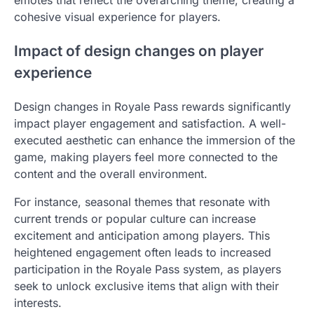
emotes that reflect the overarching theme, creating a
cohesive visual experience for players.
Impact of design changes on player
experience
Design changes in Royale Pass rewards significantly
impact player engagement and satisfaction. A well-
executed aesthetic can enhance the immersion of the
game, making players feel more connected to the
content and the overall environment.
For instance, seasonal themes that resonate with
current trends or popular culture can increase
excitement and anticipation among players. This
heightened engagement often leads to increased
participation in the Royale Pass system, as players
seek to unlock exclusive items that align with their
interests.