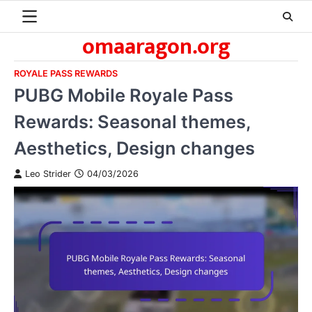
Skip
to
omaaragon.org
content
ROYALE PASS REWARDS
PUBG Mobile Royale Pass
Rewards: Seasonal themes,
Aesthetics, Design changes
Leo Strider
04/03/2026