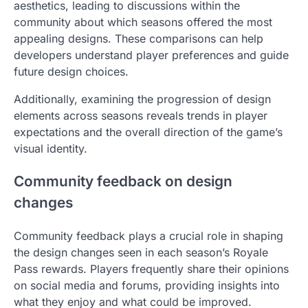
aesthetics, leading to discussions within the
community about which seasons offered the most
appealing designs. These comparisons can help
developers understand player preferences and guide
future design choices.
Additionally, examining the progression of design
elements across seasons reveals trends in player
expectations and the overall direction of the game’s
visual identity.
Community feedback on design
changes
Community feedback plays a crucial role in shaping
the design changes seen in each season’s Royale
Pass rewards. Players frequently share their opinions
on social media and forums, providing insights into
what they enjoy and what could be improved.