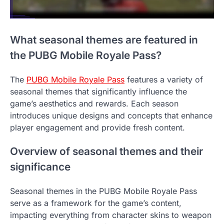
What seasonal themes are featured in
the PUBG Mobile Royale Pass?
The
PUBG Mobile Royale Pass
features a variety of
seasonal themes that significantly influence the
game’s aesthetics and rewards. Each season
introduces unique designs and concepts that enhance
player engagement and provide fresh content.
Overview of seasonal themes and their
significance
Seasonal themes in the PUBG Mobile Royale Pass
serve as a framework for the game’s content,
impacting everything from character skins to weapon