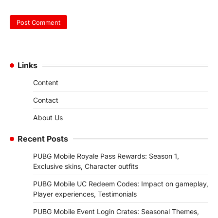
Links
Content
Contact
About Us
Recent Posts
PUBG Mobile Royale Pass Rewards: Season 1,
Exclusive skins, Character outfits
PUBG Mobile UC Redeem Codes: Impact on gameplay,
Player experiences, Testimonials
PUBG Mobile Event Login Crates: Seasonal Themes,