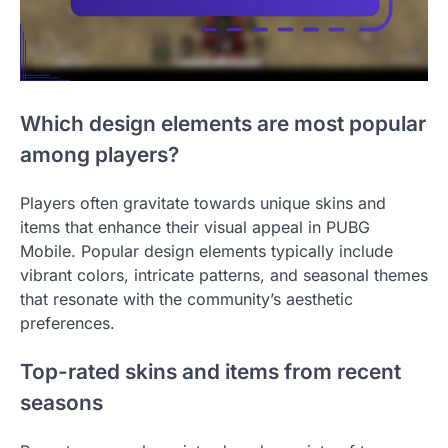
Which design elements are most popular
among players?
Players often gravitate towards unique skins and
items that enhance their visual appeal in PUBG
Mobile. Popular design elements typically include
vibrant colors, intricate patterns, and seasonal themes
that resonate with the community’s aesthetic
preferences.
Top-rated skins and items from recent
seasons