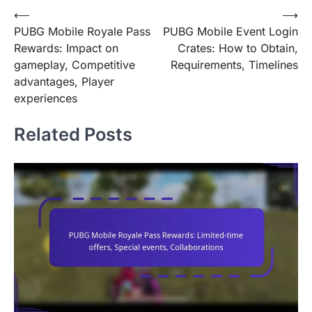
Post
⟵
⟶
PUBG Mobile Royale Pass
PUBG Mobile Event Login
navigation
Rewards: Impact on
Crates: How to Obtain,
gameplay, Competitive
Requirements, Timelines
advantages, Player
experiences
Related Posts