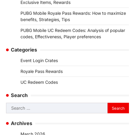
Exclusive Items, Rewards
PUBG Mobile Royale Pass Rewards: How to maximize
benefits, Strategies, Tips
PUBG Mobile UC Redeem Codes: Analysis of popular
codes, Effectiveness, Player preferences
Categories
Event Login Crates
Royale Pass Rewards
UC Redeem Codes
Search
Search
for:
Archives
March 2026