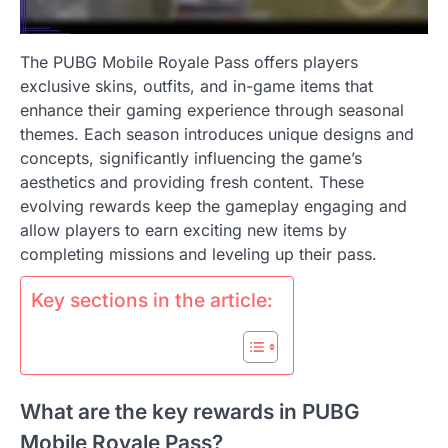
The PUBG Mobile Royale Pass offers players
exclusive skins, outfits, and in-game items that
enhance their gaming experience through seasonal
themes. Each season introduces unique designs and
concepts, significantly influencing the game’s
aesthetics and providing fresh content. These
evolving rewards keep the gameplay engaging and
allow players to earn exciting new items by
completing missions and leveling up their pass.
Key sections in the article:
What are the key rewards in PUBG
Mobile Royale Pass?