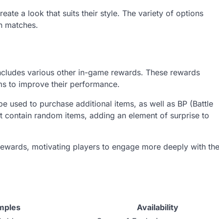
ate a look that suits their style. The variety of options
in matches.
 includes various other in-game rewards. These rewards
ms to improve their performance.
used to purchase additional items, as well as BP (Battle
hat contain random items, adding an element of surprise to
rewards, motivating players to engage more deeply with th
mples
Availability