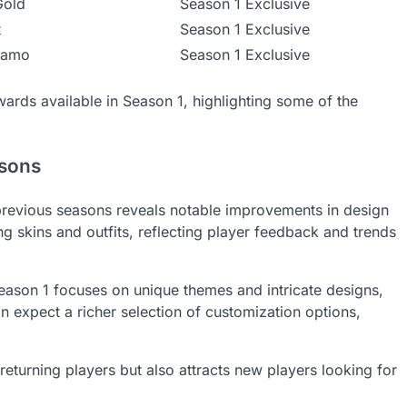
Gold
Season 1 Exclusive
t
Season 1 Exclusive
Camo
Season 1 Exclusive
wards available in Season 1, highlighting some of the
asons
revious seasons reveals notable improvements in design
g skins and outfits, reflecting player feedback and trends
Season 1 focuses on unique themes and intricate designs,
n expect a richer selection of customization options,
returning players but also attracts new players looking for