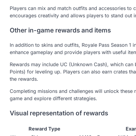
Players can mix and match outfits and accessories to cre
encourages creativity and allows players to stand out 
Other in-game rewards and items
In addition to skins and outfits, Royale Pass Season 1
enhance gameplay and provide players with useful ite
Rewards may include UC (Unknown Cash), which can be 
Points) for leveling up. Players can also earn crates t
the rewards.
Completing missions and challenges will unlock these 
game and explore different strategies.
Visual representation of rewards
Reward Type
Exa