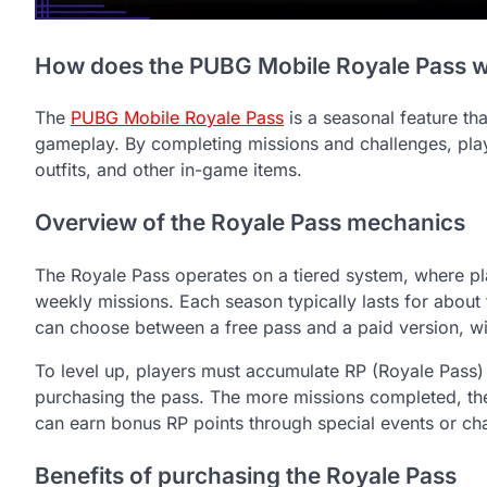
How does the PUBG Mobile Royale Pass 
The
PUBG Mobile Royale Pass
is a seasonal feature th
gameplay. By completing missions and challenges, playe
outfits, and other in-game items.
Overview of the Royale Pass mechanics
The Royale Pass operates on a tiered system, where pl
weekly missions. Each season typically lasts for about
can choose between a free pass and a paid version, wit
To level up, players must accumulate RP (Royale Pass)
purchasing the pass. The more missions completed, the 
can earn bonus RP points through special events or ch
Benefits of purchasing the Royale Pass