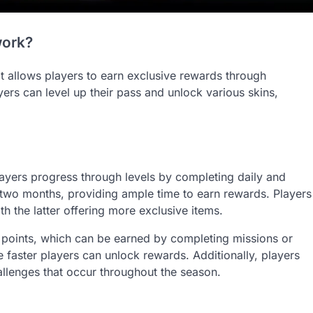
work?
at allows players to earn exclusive rewards through
rs can level up their pass and unlock various skins,
ayers progress through levels by completing daily and
 two months, providing ample time to earn rewards. Players
h the latter offering more exclusive items.
 points, which can be earned by completing missions or
faster players can unlock rewards. Additionally, players
allenges that occur throughout the season.