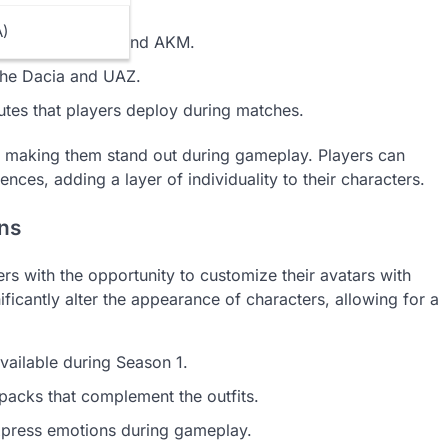
A)
ms like the M416 and AKM.
 the Dacia and UAZ.
utes that players deploy during matches.
ns, making them stand out during gameplay. Players can
ences, adding a layer of individuality to their characters.
ons
rs with the opportunity to customize their avatars with
ificantly alter the appearance of characters, allowing for a
available during Season 1.
packs that complement the outfits.
xpress emotions during gameplay.