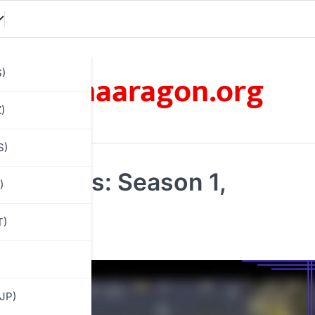
omaaragon.org
S)
)
S)
 Rewards: Season 1,
)
r outfits
T)
JP)