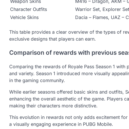
Weapon Skins
M416 – Dragon, AKM – 
Character Outfits
Warrior Set, Explorer Se
Vehicle Skins
Dacia – Flames, UAZ – 
This table provides a clear overview of the types of re
exclusive designs that players can earn.
Comparison of rewards with previous se
Comparing the rewards of Royale Pass Season 1 with p
and variety. Season 1 introduced more visually appealin
in the gaming community.
While earlier seasons offered basic skins and outfits, 
enhancing the overall aesthetic of the game. Players ca
making their characters more distinctive.
This evolution in rewards not only adds excitement for 
a visually engaging experience in PUBG Mobile.