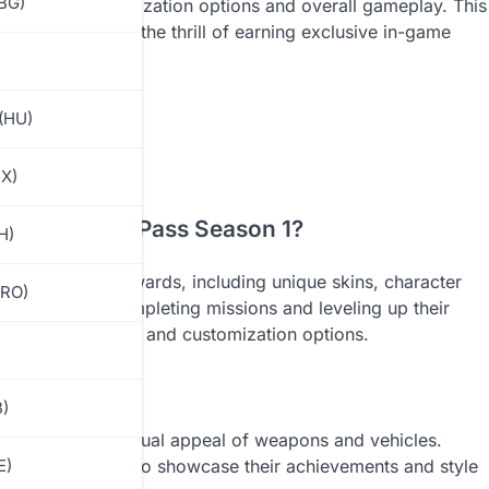
(BG)
cing their customization options and overall gameplay. This
enges and enjoy the thrill of earning exclusive in-game
(HU)
MX)
obile Royale Pass Season 1?
H)
 of exclusive rewards, including unique skins, character
(RO)
se rewards by completing missions and leveling up their
stinctive designs and customization options.
B)
o enhance the visual appeal of weapons and vehicles.
so allow players to showcase their achievements and style
E)