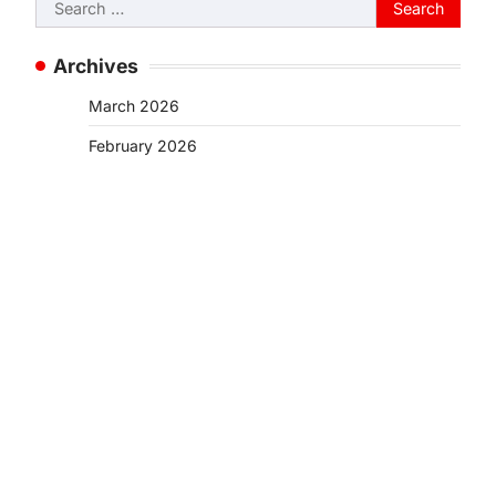
Search
for:
Archives
March 2026
February 2026