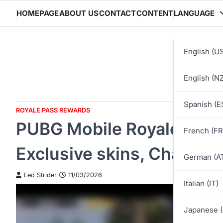
Skip
HOMEPAGE
ABOUT US
CONTACT
CONTENT
LANGUAGE
to
content
English (U
English (NZ
Spanish (E
ROYALE PASS REWARDS
PUBG Mobile Royale Pass
French (FR
Exclusive skins, Characte
German (A
Leo Strider
11/03/2026
Italian (IT)
Japanese (