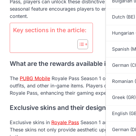
Bulgarian 
Pass, players can unlock these distinctive items, enhan
seasonal feature encourages players to engage in chall
content.
Dutch (BE)
Key sections in the article:
Hungarian 
Spanish (
What are the rewards available in PUBG M
German (C
The
PUBG Mobile
Royale Pass Season 1 offers a variety
Romanian 
outfits, and other in-game items. Players can earn the
Royale Pass, enhancing their gaming experience with di
Greek (GR)
Exclusive skins and their designs
English (G
Exclusive skins in
Royale Pass
Season 1 are designed t
These skins not only provide aesthetic upgrades but al
German (D