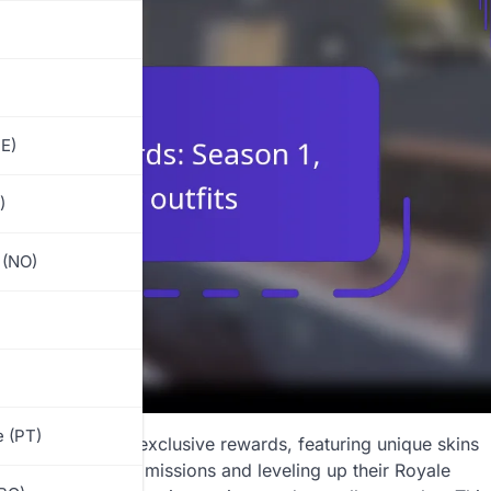
E)
)
 (NO)
)
 (PT)
citing array of exclusive rewards, featuring unique skins
ce. By completing missions and leveling up their Royale