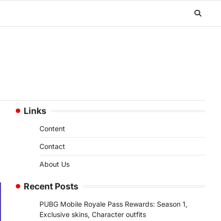
Links
Content
Contact
About Us
Recent Posts
PUBG Mobile Royale Pass Rewards: Season 1,
Exclusive skins, Character outfits