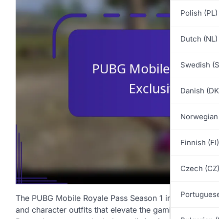
Polish (PL)
Dutch (NL)
Swedish (S
Danish (DK
Norwegian
Finnish (FI)
Czech (CZ
Portuguese
The PUBG Mobile Royale Pass Season 1 introduces an ex
and character outfits that elevate the gaming experien