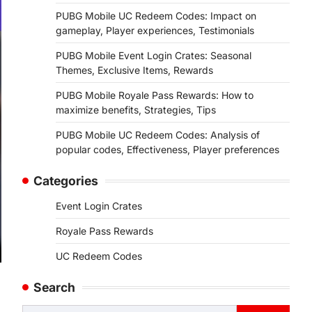
PUBG Mobile UC Redeem Codes: Impact on
gameplay, Player experiences, Testimonials
PUBG Mobile Event Login Crates: Seasonal
Themes, Exclusive Items, Rewards
PUBG Mobile Royale Pass Rewards: How to
maximize benefits, Strategies, Tips
PUBG Mobile UC Redeem Codes: Analysis of
popular codes, Effectiveness, Player preferences
Categories
Event Login Crates
Royale Pass Rewards
UC Redeem Codes
Search