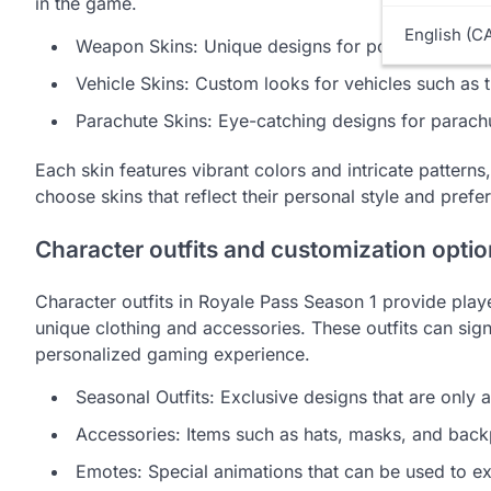
in the game.
English (C
Weapon Skins: Unique designs for popular firear
Vehicle Skins: Custom looks for vehicles such as
Parachute Skins: Eye-catching designs for parach
Each skin features vibrant colors and intricate patter
choose skins that reflect their personal style and prefer
Character outfits and customization opti
Character outfits in Royale Pass Season 1 provide playe
unique clothing and accessories. These outfits can sign
personalized gaming experience.
Seasonal Outfits: Exclusive designs that are only 
Accessories: Items such as hats, masks, and back
Emotes: Special animations that can be used to e