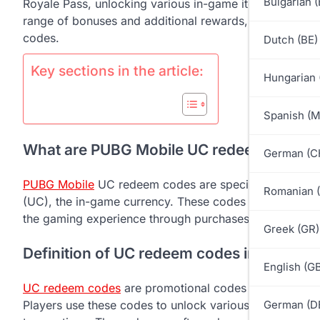
Bulgarian 
Royale Pass, unlocking various in-game items and enha
range of bonuses and additional rewards, including ex
codes.
Dutch (BE)
Key sections in the article:
Hungarian 
Spanish (
What are PUBG Mobile UC redeem codes 
German (C
PUBG Mobile
UC redeem codes are special alphanumer
Romanian 
(UC), the in-game currency. These codes provide a wa
the gaming experience through purchases of items and
Greek (GR)
Definition of UC redeem codes in PUBG M
English (G
UC redeem codes
are promotional codes that can be e
Players use these codes to unlock various in-game item
German (D