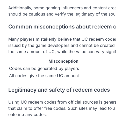
Additionally, some gaming influencers and content crea
should be cautious and verify the legitimacy of the so
Common misconceptions about redeem 
Many players mistakenly believe that UC redeem codes 
issued by the game developers and cannot be created b
the same amount of UC, while the value can vary signi
Misconception
Codes can be generated by players
All codes give the same UC amount
Legitimacy and safety of redeem codes
Using UC redeem codes from official sources is general
that claim to offer free codes. Such sites may lead to 
entering any codes.