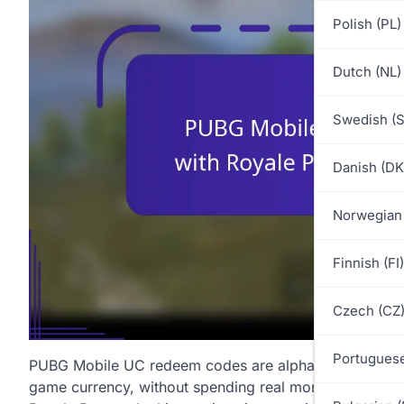
Polish (PL)
Dutch (NL)
Swedish (S
Danish (DK
Norwegian
Finnish (FI)
Czech (CZ
Portuguese
PUBG Mobile UC redeem codes are alphanumeric codes 
game currency, without spending real money. These code