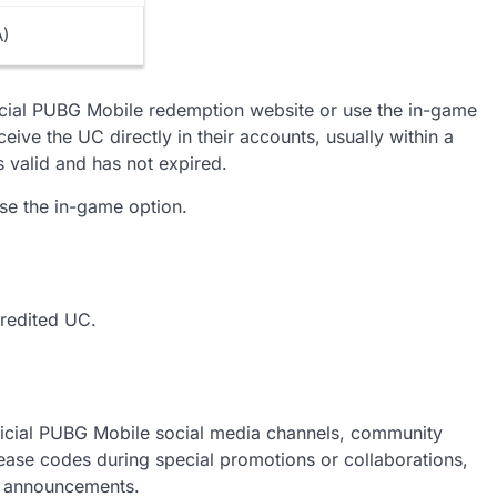
ts or promotions.
A)
icial PUBG Mobile redemption website or use the in-game
ceive the UC directly in their accounts, usually within a
is valid and has not expired.
use the in-game option.
credited UC.
icial PUBG Mobile social media channels, community
ase codes during special promotions or collaborations,
al announcements.