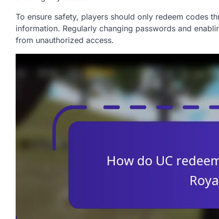
To ensure safety, players should only redeem codes th
information. Regularly changing passwords and enablin
from unauthorized access.