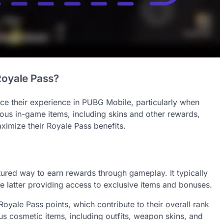
Royale Pass?
e their experience in PUBG Mobile, particularly when
ous in-game items, including skins and other rewards,
ximize their Royale Pass benefits.
ured way to earn rewards through gameplay. It typically
 the latter providing access to exclusive items and bonuses.
oyale Pass points, which contribute to their overall rank
us cosmetic items, including outfits, weapon skins, and