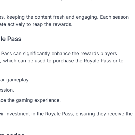
mes, keeping the content fresh and engaging. Each season
pate actively to reap the rewards.
le Pass
Pass can significantly enhance the rewards players
, which can be used to purchase the Royale Pass or to
lar gameplay.
ession.
nce the gaming experience.
r investment in the Royale Pass, ensuring they receive the