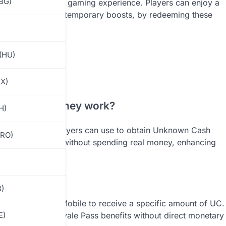
(BG)
ncing the overall gaming experience. Players can enjoy a
clusive skins and temporary boosts, by redeeming these
(HU)
MX)
and how do they work?
H)
ic codes that players can use to obtain Unknown Cash
(RO)
y to acquire UC without spending real money, enhancing
 passes.
obile
B)
ntered in PUBG Mobile to receive a specific amount of UC.
s, skins, and Royale Pass benefits without direct monetary
E)