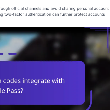
rough official channels and avoid sharing personal account
g two-factor authentication can further protect accounts