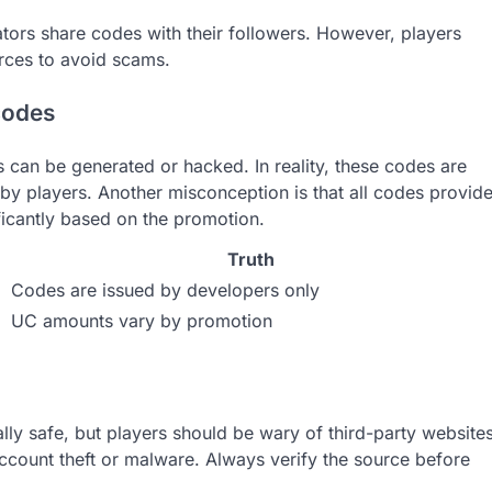
tors share codes with their followers. However, players
urces to avoid scams.
codes
can be generated or hacked. In reality, these codes are
y players. Another misconception is that all codes provid
ficantly based on the promotion.
Truth
Codes are issued by developers only
UC amounts vary by promotion
ly safe, but players should be wary of third-party website
account theft or malware. Always verify the source before