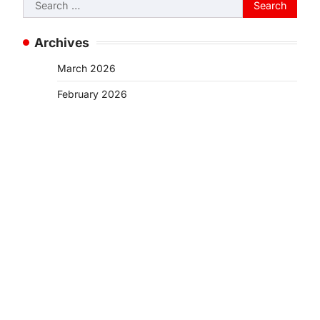
Search
for:
Archives
March 2026
February 2026