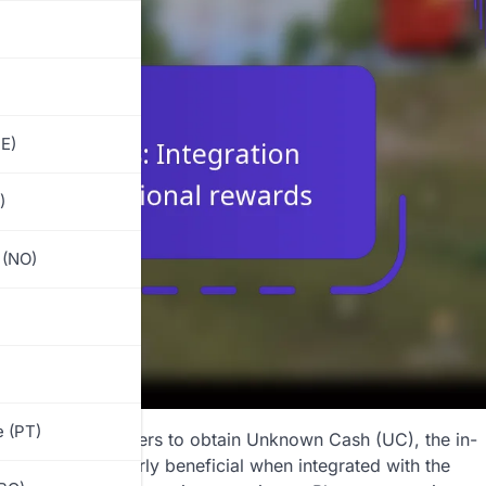
E)
)
 (NO)
)
 (PT)
that allow players to obtain Unknown Cash (UC), the in-
s are particularly beneficial when integrated with the