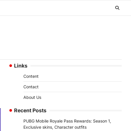
Links
Content
Contact
About Us
Recent Posts
PUBG Mobile Royale Pass Rewards: Season 1,
Exclusive skins, Character outfits