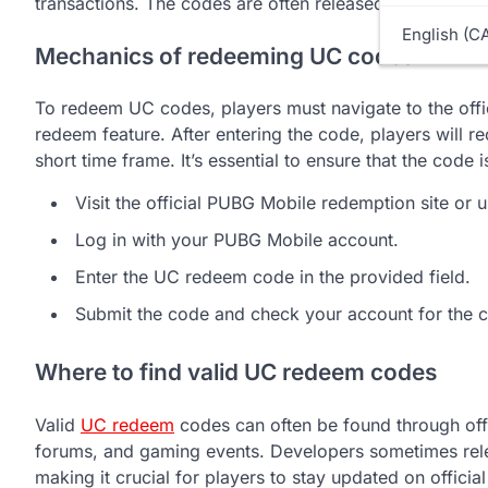
transactions. The codes are often released during even
English (C
Mechanics of redeeming UC codes
To redeem UC codes, players must navigate to the off
redeem feature. After entering the code, players will re
short time frame. It’s essential to ensure that the code 
Visit the official PUBG Mobile redemption site or 
Log in with your PUBG Mobile account.
Enter the UC redeem code in the provided field.
Submit the code and check your account for the 
Where to find valid UC redeem codes
Valid
UC redeem
codes can often be found through off
forums, and gaming events. Developers sometimes rele
making it crucial for players to stay updated on offici