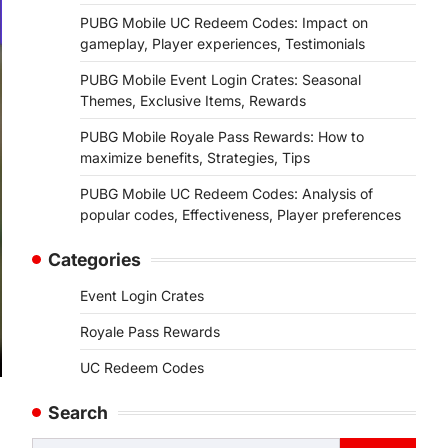
PUBG Mobile UC Redeem Codes: Impact on
gameplay, Player experiences, Testimonials
PUBG Mobile Event Login Crates: Seasonal
Themes, Exclusive Items, Rewards
PUBG Mobile Royale Pass Rewards: How to
maximize benefits, Strategies, Tips
PUBG Mobile UC Redeem Codes: Analysis of
popular codes, Effectiveness, Player preferences
Categories
Event Login Crates
Royale Pass Rewards
UC Redeem Codes
Search