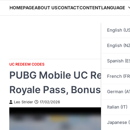
Skip
HOMEPAGE
ABOUT US
CONTACT
CONTENT
LANGUAGE
to
content
English (U
English (NZ
Spanish (E
UC REDEEM CODES
PUBG Mobile UC Redeem C
French (FR
Royale Pass, Bonuses, Ad
German (A
Leo Strider
17/02/2026
Italian (IT)
Japanese (