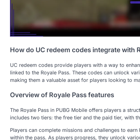
How do UC redeem codes integrate with 
UC redeem codes provide players with a way to enhanc
linked to the Royale Pass. These codes can unlock vari
making them a valuable asset for players looking to ma
Overview of Royale Pass features
The Royale Pass in PUBG Mobile offers players a struct
includes two tiers: the free tier and the paid tier, with
Players can complete missions and challenges to earn R
within the pass. As players progress, they unlock vario