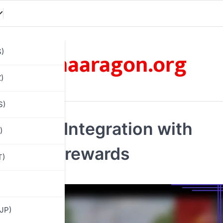
omaaragon.org
S)
)
S)
odes: Integration with
)
ditional rewards
T)
JP)