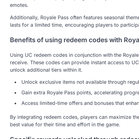
emotes.
Additionally, Royale Pass often features seasonal the
lasts for a limited time, encouraging players to partici
Benefits of using redeem codes with Roya
Using UC redeem codes in conjunction with the Royale 
receive. These codes can provide instant access to UC
unlock additional tiers within it.
Unlock exclusive items not available through regu
Gain extra Royale Pass points, accelerating progr
Access limited-time offers and bonuses that enha
By integrating redeem codes, players can maximize thei
best value for their time and effort in the game.