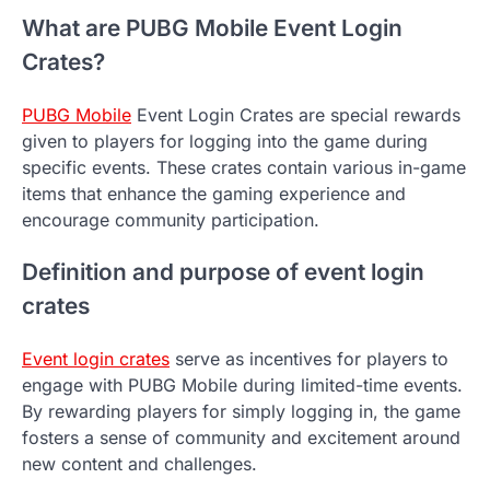
What are PUBG Mobile Event Login
Crates?
PUBG Mobile
Event Login Crates are special rewards
given to players for logging into the game during
specific events. These crates contain various in-game
items that enhance the gaming experience and
encourage community participation.
Definition and purpose of event login
crates
Event login crates
serve as incentives for players to
engage with PUBG Mobile during limited-time events.
By rewarding players for simply logging in, the game
fosters a sense of community and excitement around
new content and challenges.