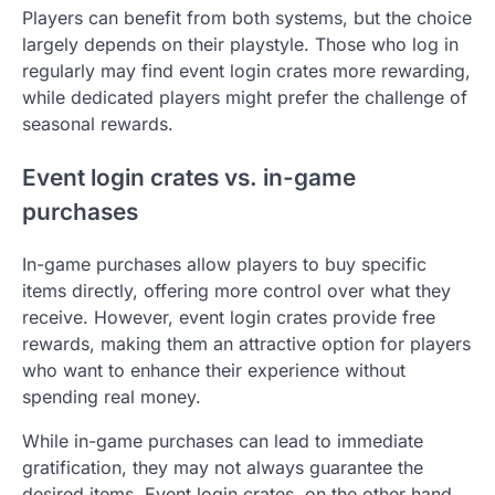
Players can benefit from both systems, but the choice
largely depends on their playstyle. Those who log in
regularly may find event login crates more rewarding,
while dedicated players might prefer the challenge of
seasonal rewards.
Event login crates vs. in-game
purchases
In-game purchases allow players to buy specific
items directly, offering more control over what they
receive. However, event login crates provide free
rewards, making them an attractive option for players
who want to enhance their experience without
spending real money.
While in-game purchases can lead to immediate
gratification, they may not always guarantee the
desired items. Event login crates, on the other hand,