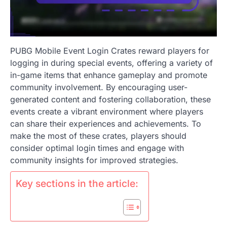
PUBG Mobile Event Login Crates reward players for
logging in during special events, offering a variety of
in-game items that enhance gameplay and promote
community involvement. By encouraging user-
generated content and fostering collaboration, these
events create a vibrant environment where players
can share their experiences and achievements. To
make the most of these crates, players should
consider optimal login times and engage with
community insights for improved strategies.
Key sections in the article: