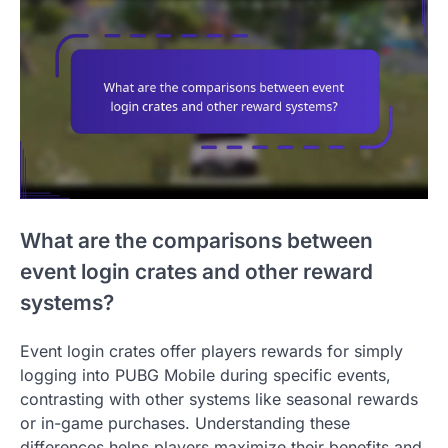
What are the comparisons between
event login crates and other reward
systems?
Event login crates offer players rewards for simply
logging into PUBG Mobile during specific events,
contrasting with other systems like seasonal rewards
or in-game purchases. Understanding these
differences helps players maximize their benefits and