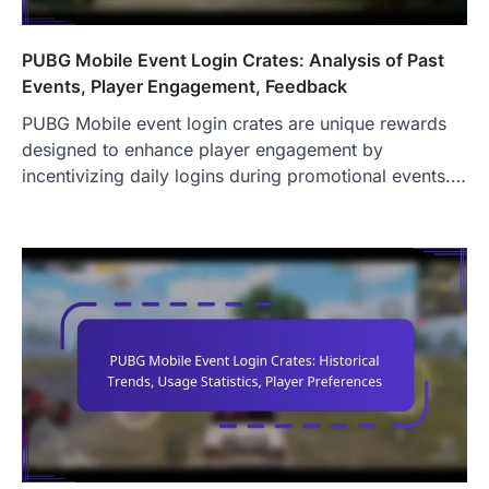
PUBG Mobile Event Login Crates: Analysis of Past
Events, Player Engagement, Feedback
PUBG Mobile event login crates are unique rewards
designed to enhance player engagement by
incentivizing daily logins during promotional events.…