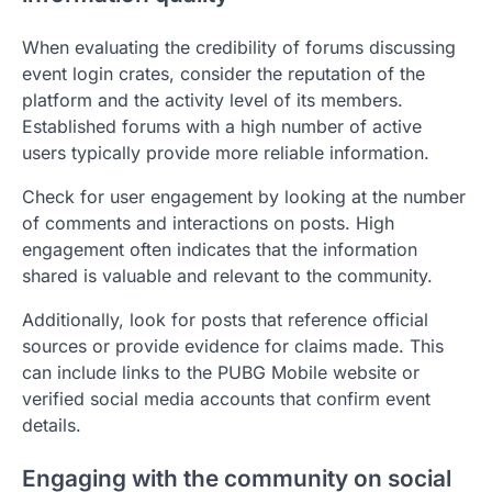
When evaluating the credibility of forums discussing
event login crates, consider the reputation of the
platform and the activity level of its members.
Established forums with a high number of active
users typically provide more reliable information.
Check for user engagement by looking at the number
of comments and interactions on posts. High
engagement often indicates that the information
shared is valuable and relevant to the community.
Additionally, look for posts that reference official
sources or provide evidence for claims made. This
can include links to the PUBG Mobile website or
verified social media accounts that confirm event
details.
Engaging with the community on social