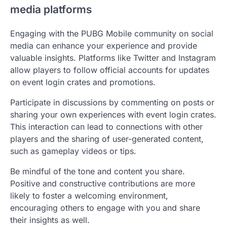
media platforms
Engaging with the PUBG Mobile community on social
media can enhance your experience and provide
valuable insights. Platforms like Twitter and Instagram
allow players to follow official accounts for updates
on event login crates and promotions.
Participate in discussions by commenting on posts or
sharing your own experiences with event login crates.
This interaction can lead to connections with other
players and the sharing of user-generated content,
such as gameplay videos or tips.
Be mindful of the tone and content you share.
Positive and constructive contributions are more
likely to foster a welcoming environment,
encouraging others to engage with you and share
their insights as well.