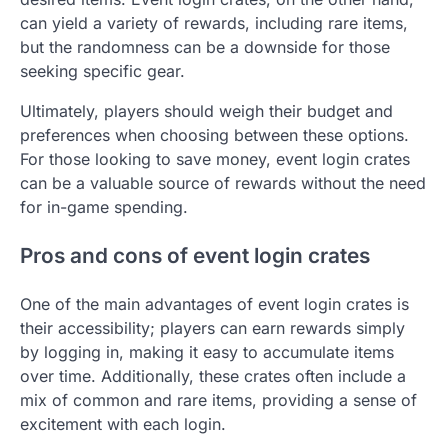
can yield a variety of rewards, including rare items,
but the randomness can be a downside for those
seeking specific gear.
Ultimately, players should weigh their budget and
preferences when choosing between these options.
For those looking to save money, event login crates
can be a valuable source of rewards without the need
for in-game spending.
Pros and cons of event login crates
One of the main advantages of event login crates is
their accessibility; players can earn rewards simply
by logging in, making it easy to accumulate items
over time. Additionally, these crates often include a
mix of common and rare items, providing a sense of
excitement with each login.