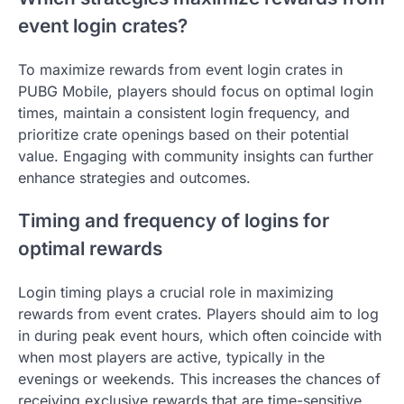
event login crates?
To maximize rewards from event login crates in
PUBG Mobile, players should focus on optimal login
times, maintain a consistent login frequency, and
prioritize crate openings based on their potential
value. Engaging with community insights can further
enhance strategies and outcomes.
Timing and frequency of logins for
optimal rewards
Login timing plays a crucial role in maximizing
rewards from event crates. Players should aim to log
in during peak event hours, which often coincide with
when most players are active, typically in the
evenings or weekends. This increases the chances of
receiving exclusive rewards that are time-sensitive.