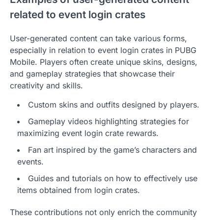
related to event login crates
User-generated content can take various forms,
especially in relation to event login crates in PUBG
Mobile. Players often create unique skins, designs,
and gameplay strategies that showcase their
creativity and skills.
Custom skins and outfits designed by players.
Gameplay videos highlighting strategies for
maximizing event login crate rewards.
Fan art inspired by the game’s characters and
events.
Guides and tutorials on how to effectively use
items obtained from login crates.
These contributions not only enrich the community