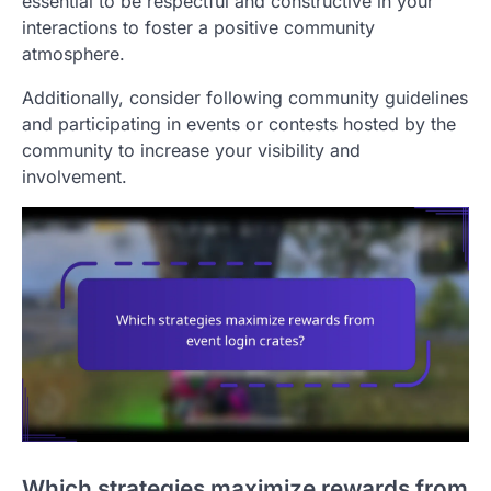
essential to be respectful and constructive in your
interactions to foster a positive community
atmosphere.
Additionally, consider following community guidelines
and participating in events or contests hosted by the
community to increase your visibility and
involvement.
Which strategies maximize rewards from