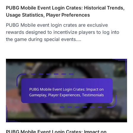
PUBG Mobile Event Login Crates: Historical Trends,
Usage Statistics, Player Preferences
PUBG Mobile event login crates are exclusive
rewards designed to incentivize players to log into
the game during special events.…
PUBG Mobile Event Login Crates: Impact on