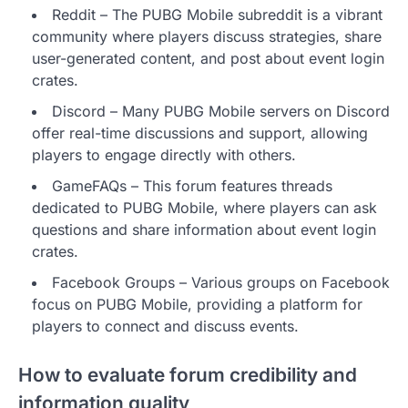
Reddit – The PUBG Mobile subreddit is a vibrant
community where players discuss strategies, share
user-generated content, and post about event login
crates.
Discord – Many PUBG Mobile servers on Discord
offer real-time discussions and support, allowing
players to engage directly with others.
GameFAQs – This forum features threads
dedicated to PUBG Mobile, where players can ask
questions and share information about event login
crates.
Facebook Groups – Various groups on Facebook
focus on PUBG Mobile, providing a platform for
players to connect and discuss events.
How to evaluate forum credibility and
information quality