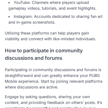
YouTube: Channels where players upload
gameplay videos, tutorials, and event highlights.
Instagram: Accounts dedicated to sharing fan art
and in-game screenshots.
Utilizing these platforms can help players gain
visibility and connect with like-minded individuals.
How to participate in community
discussions and forums
Participating in community discussions and forums is
straightforward and can greatly enhance your PUBG
Mobile experience. Start by joining relevant platforms
where discussions are active.
Engage by asking questions, sharing your own
content, and providing feedback on others’ posts. It’s