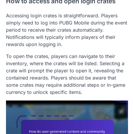
How to access and open login crates
Accessing login crates is straightforward. Players
simply need to log into PUBG Mobile during the event
period to receive their crates automatically.
Notifications will typically inform players of their
rewards upon logging in.
To open the crates, players can navigate to their
inventory, where the crates will be listed. Selecting a
crate will prompt the player to open it, revealing the
contained rewards. Players should be aware that
some crates may require additional steps or in-game
currency to unlock specific items.