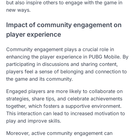
but also inspire others to engage with the game in
new ways.
Impact of community engagement on
player experience
Community engagement plays a crucial role in
enhancing the player experience in PUBG Mobile. By
participating in discussions and sharing content,
players feel a sense of belonging and connection to
the game and its community.
Engaged players are more likely to collaborate on
strategies, share tips, and celebrate achievements
together, which fosters a supportive environment.
This interaction can lead to increased motivation to
play and improve skills.
Moreover, active community engagement can