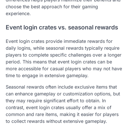
choose the best approach for their gaming
experience.
Event login crates vs. seasonal rewards
Event login crates provide immediate rewards for
daily logins, while seasonal rewards typically require
players to complete specific challenges over a longer
period. This means that event login crates can be
more accessible for casual players who may not have
time to engage in extensive gameplay.
Seasonal rewards often include exclusive items that
can enhance gameplay or customization options, but
they may require significant effort to obtain. In
contrast, event login crates usually offer a mix of
common and rare items, making it easier for players
to collect rewards without extensive gameplay.