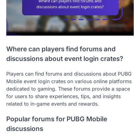
Where can players find forums and
discussions about event login crates?
Players can find forums and discussions about PUBG
Mobile event login crates on various online platforms
dedicated to gaming. These forums provide a space
for users to share experiences, tips, and insights
related to in-game events and rewards.
Popular forums for PUBG Mobile
discussions