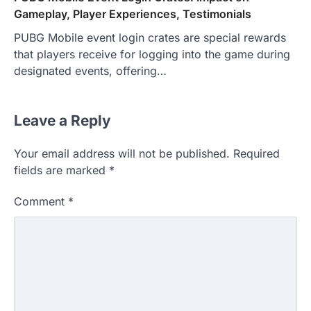
Gameplay, Player Experiences, Testimonials
PUBG Mobile event login crates are special rewards
that players receive for logging into the game during
designated events, offering…
Leave a Reply
Your email address will not be published.
Required
fields are marked
*
Comment
*