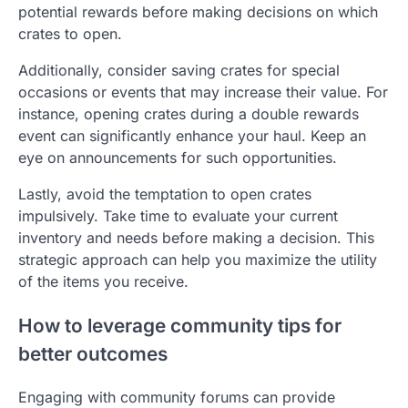
potential rewards before making decisions on which
crates to open.
Additionally, consider saving crates for special
occasions or events that may increase their value. For
instance, opening crates during a double rewards
event can significantly enhance your haul. Keep an
eye on announcements for such opportunities.
Lastly, avoid the temptation to open crates
impulsively. Take time to evaluate your current
inventory and needs before making a decision. This
strategic approach can help you maximize the utility
of the items you receive.
How to leverage community tips for
better outcomes
Engaging with community forums can provide