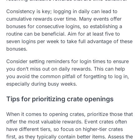
Consistency is key; logging in daily can lead to
cumulative rewards over time. Many events offer
bonuses for consecutive logins, so establishing a
routine can be beneficial. Aim for at least five to
seven logins per week to take full advantage of these
bonuses.
Consider setting reminders for login times to ensure
you don’t miss out on daily rewards. This can help
you avoid the common pitfall of forgetting to log in,
especially during busy weeks.
Tips for prioritizing crate openings
When it comes to opening crates, prioritize those that
offer the most valuable rewards. Event crates often
have different tiers, so focus on higher-tier crates
first, as they typically contain better items. Assess the