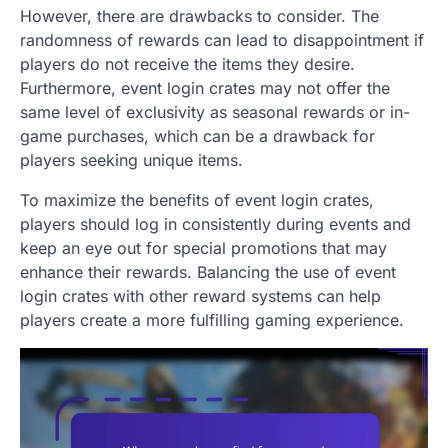
However, there are drawbacks to consider. The
randomness of rewards can lead to disappointment if
players do not receive the items they desire.
Furthermore, event login crates may not offer the
same level of exclusivity as seasonal rewards or in-
game purchases, which can be a drawback for
players seeking unique items.
To maximize the benefits of event login crates,
players should log in consistently during events and
keep an eye out for special promotions that may
enhance their rewards. Balancing the use of event
login crates with other reward systems can help
players create a more fulfilling gaming experience.