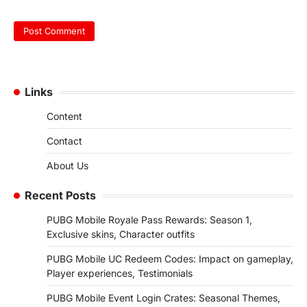
Links
Content
Contact
About Us
Recent Posts
PUBG Mobile Royale Pass Rewards: Season 1,
Exclusive skins, Character outfits
PUBG Mobile UC Redeem Codes: Impact on gameplay,
Player experiences, Testimonials
PUBG Mobile Event Login Crates: Seasonal Themes,