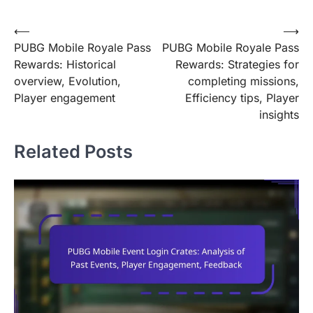
Post
⟵
⟶
PUBG Mobile Royale Pass
PUBG Mobile Royale Pass
navigation
Rewards: Historical
Rewards: Strategies for
overview, Evolution,
completing missions,
Player engagement
Efficiency tips, Player
insights
Related Posts