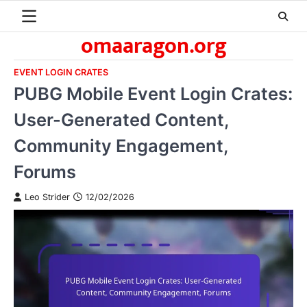
Skip
to
omaaragon.org
content
EVENT LOGIN CRATES
PUBG Mobile Event Login Crates:
User-Generated Content,
Community Engagement,
Forums
Leo Strider
12/02/2026