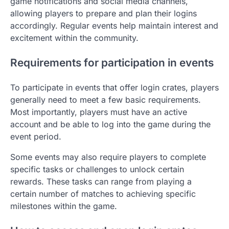
game notifications and social media channels,
allowing players to prepare and plan their logins
accordingly. Regular events help maintain interest and
excitement within the community.
Requirements for participation in events
To participate in events that offer login crates, players
generally need to meet a few basic requirements.
Most importantly, players must have an active
account and be able to log into the game during the
event period.
Some events may also require players to complete
specific tasks or challenges to unlock certain
rewards. These tasks can range from playing a
certain number of matches to achieving specific
milestones within the game.