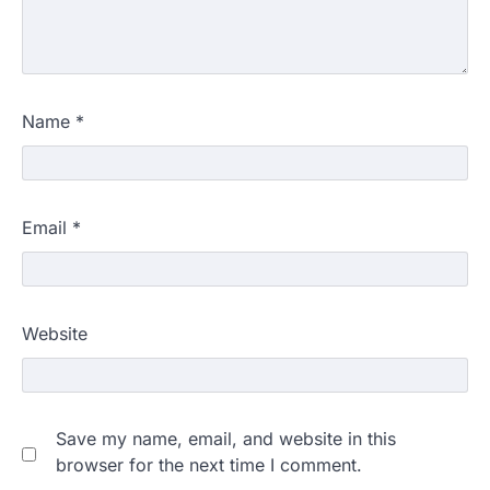
Name
*
Email
*
Website
Save my name, email, and website in this
browser for the next time I comment.