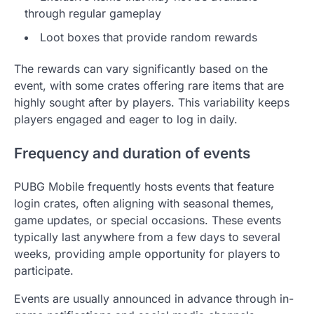
through regular gameplay
Loot boxes that provide random rewards
The rewards can vary significantly based on the
event, with some crates offering rare items that are
highly sought after by players. This variability keeps
players engaged and eager to log in daily.
Frequency and duration of events
PUBG Mobile frequently hosts events that feature
login crates, often aligning with seasonal themes,
game updates, or special occasions. These events
typically last anywhere from a few days to several
weeks, providing ample opportunity for players to
participate.
Events are usually announced in advance through in-