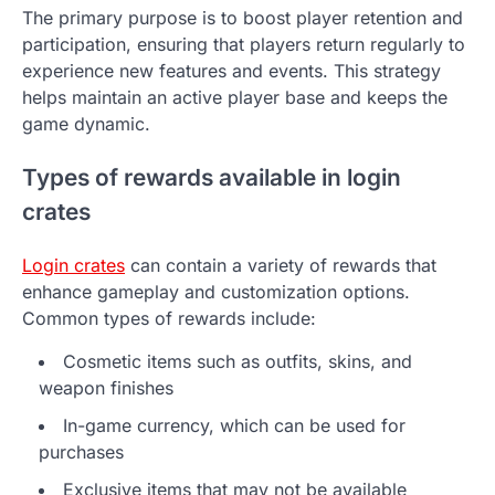
The primary purpose is to boost player retention and
participation, ensuring that players return regularly to
experience new features and events. This strategy
helps maintain an active player base and keeps the
game dynamic.
Types of rewards available in login
crates
Login crates
can contain a variety of rewards that
enhance gameplay and customization options.
Common types of rewards include:
Cosmetic items such as outfits, skins, and
weapon finishes
In-game currency, which can be used for
purchases
Exclusive items that may not be available