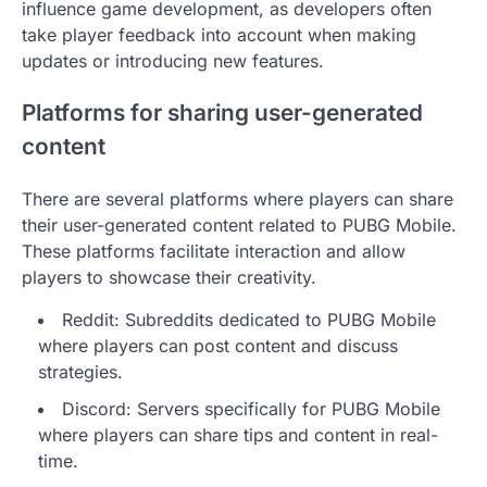
influence game development, as developers often
take player feedback into account when making
updates or introducing new features.
Platforms for sharing user-generated
content
There are several platforms where players can share
their user-generated content related to PUBG Mobile.
These platforms facilitate interaction and allow
players to showcase their creativity.
Reddit: Subreddits dedicated to PUBG Mobile
where players can post content and discuss
strategies.
Discord: Servers specifically for PUBG Mobile
where players can share tips and content in real-
time.