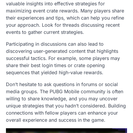
valuable insights into effective strategies for
maximizing event crate rewards. Many players share
their experiences and tips, which can help you refine
your approach. Look for threads discussing recent
events to gather current strategies.
Participating in discussions can also lead to
discovering user-generated content that highlights
successful tactics. For example, some players may
share their best login times or crate opening
sequences that yielded high-value rewards.
Don’t hesitate to ask questions in forums or social
media groups. The PUBG Mobile community is often
willing to share knowledge, and you may uncover
unique strategies that you hadn’t considered. Building
connections with fellow players can enhance your
overall experience and success in the game.