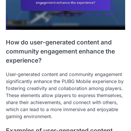
How do user-generated content and
community engagement enhance the
experience?
User-generated content and community engagement
significantly enhance the PUBG Mobile experience by
fostering creativity and collaboration among players.
These elements allow players to express themselves,
share their achievements, and connect with others,
which can lead to a more immersive and enjoyable
gaming environment.
Examples of user-generated content