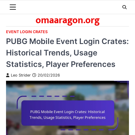
Skip
to
omaaragon.org
content
EVENT LOGIN CRATES
PUBG Mobile Event Login Crates:
Historical Trends, Usage
Statistics, Player Preferences
Leo Strider
20/02/2026