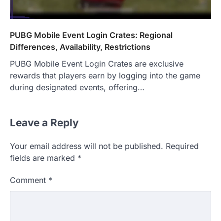
PUBG Mobile Event Login Crates: Regional
Differences, Availability, Restrictions
PUBG Mobile Event Login Crates are exclusive
rewards that players earn by logging into the game
during designated events, offering…
Leave a Reply
Your email address will not be published.
Required
fields are marked
*
Comment
*