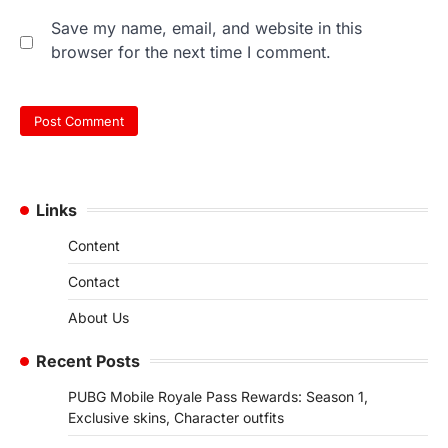
Save my name, email, and website in this
browser for the next time I comment.
Links
Content
Contact
About Us
Recent Posts
PUBG Mobile Royale Pass Rewards: Season 1,
Exclusive skins, Character outfits