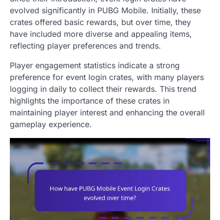
evolved significantly in PUBG Mobile. Initially, these
crates offered basic rewards, but over time, they
have included more diverse and appealing items,
reflecting player preferences and trends.
Player engagement statistics indicate a strong
preference for event login crates, with many players
logging in daily to collect their rewards. This trend
highlights the importance of these crates in
maintaining player interest and enhancing the overall
gameplay experience.