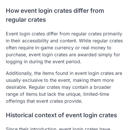
How event login crates differ from
regular crates
Event login crates differ from regular crates primarily
in their accessibility and content. While regular crates
often require in-game currency or real money to
purchase, event login crates are awarded simply for
logging in during the event period.
Additionally, the items found in event login crates are
usually exclusive to the event, making them more
desirable. Regular crates may contain a broader
range of items but lack the unique, limited-time
offerings that event crates provide.
Historical context of event login crates
Since their introduction, event login crates have