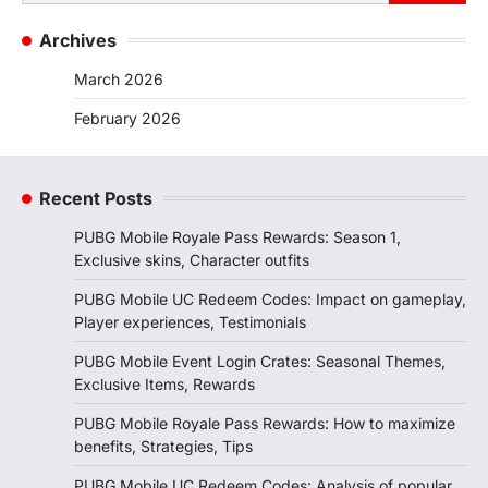
for:
Archives
March 2026
February 2026
Recent Posts
PUBG Mobile Royale Pass Rewards: Season 1,
Exclusive skins, Character outfits
PUBG Mobile UC Redeem Codes: Impact on gameplay,
Player experiences, Testimonials
PUBG Mobile Event Login Crates: Seasonal Themes,
Exclusive Items, Rewards
PUBG Mobile Royale Pass Rewards: How to maximize
benefits, Strategies, Tips
PUBG Mobile UC Redeem Codes: Analysis of popular