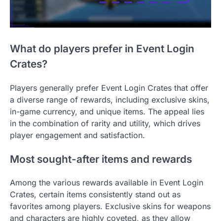
What do players prefer in Event Login
Crates?
Players generally prefer Event Login Crates that offer
a diverse range of rewards, including exclusive skins,
in-game currency, and unique items. The appeal lies
in the combination of rarity and utility, which drives
player engagement and satisfaction.
Most sought-after items and rewards
Among the various rewards available in Event Login
Crates, certain items consistently stand out as
favorites among players. Exclusive skins for weapons
and characters are highly coveted, as they allow