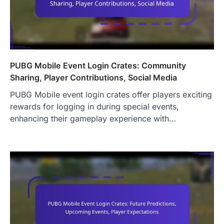
PUBG Mobile Event Login Crates: Community
Sharing, Player Contributions, Social Media
PUBG Mobile event login crates offer players exciting
rewards for logging in during special events,
enhancing their gameplay experience with…