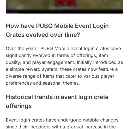
How have PUBG Mobile Event Login
Crates evolved over time?
Over the years, PUBG Mobile event login crates have
significantly evolved in terms of offerings, item
quality, and player engagement. Initially introduced as
a simple reward system, these crates now feature a
diverse range of items that cater to various player
preferences and seasonal themes.
Historical trends in event login crate
offerings
Event login crates have undergone notable changes
since their inception, with a gradual increase in the