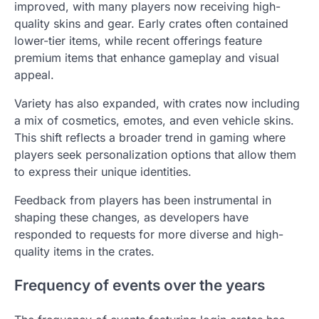
improved, with many players now receiving high-
quality skins and gear. Early crates often contained
lower-tier items, while recent offerings feature
premium items that enhance gameplay and visual
appeal.
Variety has also expanded, with crates now including
a mix of cosmetics, emotes, and even vehicle skins.
This shift reflects a broader trend in gaming where
players seek personalization options that allow them
to express their unique identities.
Feedback from players has been instrumental in
shaping these changes, as developers have
responded to requests for more diverse and high-
quality items in the crates.
Frequency of events over the years