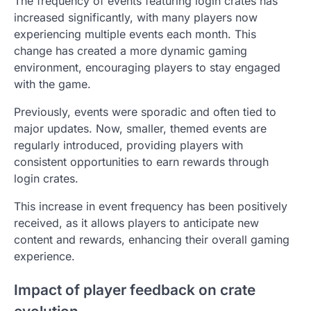
The frequency of events featuring login crates has
increased significantly, with many players now
experiencing multiple events each month. This
change has created a more dynamic gaming
environment, encouraging players to stay engaged
with the game.
Previously, events were sporadic and often tied to
major updates. Now, smaller, themed events are
regularly introduced, providing players with
consistent opportunities to earn rewards through
login crates.
This increase in event frequency has been positively
received, as it allows players to anticipate new
content and rewards, enhancing their overall gaming
experience.
Impact of player feedback on crate