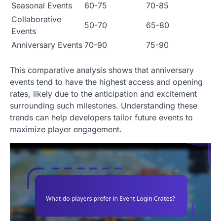
Seasonal Events
60-75
70-85
Collaborative
50-70
65-80
Events
Anniversary Events
70-90
75-90
This comparative analysis shows that anniversary
events tend to have the highest access and opening
rates, likely due to the anticipation and excitement
surrounding such milestones. Understanding these
trends can help developers tailor future events to
maximize player engagement.