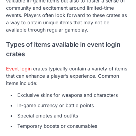
valuable in-game items but also to foster a sense of
community and excitement around limited-time
events. Players often look forward to these crates as
a way to obtain unique items that may not be
available through regular gameplay.
Types of items available in event login
crates
Event login
crates typically contain a variety of items
that can enhance a player’s experience. Common
items include:
Exclusive skins for weapons and characters
In-game currency or battle points
Special emotes and outfits
Temporary boosts or consumables