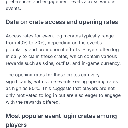
preferences and engagement levels across various
events.
Data on crate access and opening rates
Access rates for event login crates typically range
from 40% to 70%, depending on the event’s
popularity and promotional efforts. Players often log
in daily to claim these crates, which contain various
rewards such as skins, outfits, and in-game currency.
The opening rates for these crates can vary
significantly, with some events seeing opening rates
as high as 80%. This suggests that players are not
only motivated to log in but are also eager to engage
with the rewards offered.
Most popular event login crates among
players