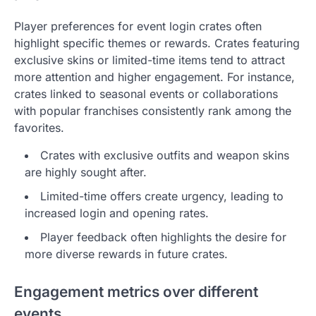
Player preferences for event login crates often
highlight specific themes or rewards. Crates featuring
exclusive skins or limited-time items tend to attract
more attention and higher engagement. For instance,
crates linked to seasonal events or collaborations
with popular franchises consistently rank among the
favorites.
Crates with exclusive outfits and weapon skins
are highly sought after.
Limited-time offers create urgency, leading to
increased login and opening rates.
Player feedback often highlights the desire for
more diverse rewards in future crates.
Engagement metrics over different
events