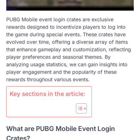
PUBG Mobile event login crates are exclusive
rewards designed to incentivize players to log into
the game during special events. These crates have
evolved over time, offering a diverse array of items
that enhance gameplay and customization, reflecting
player preferences and seasonal themes. By
analyzing usage statistics, we can gain insights into
player engagement and the popularity of these
rewards throughout various events.
Key sections in the article:
What are PUBG Mobile Event Login
Crates?