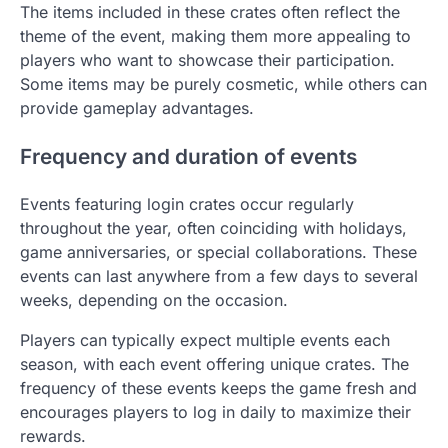
The items included in these crates often reflect the
theme of the event, making them more appealing to
players who want to showcase their participation.
Some items may be purely cosmetic, while others can
provide gameplay advantages.
Frequency and duration of events
Events featuring login crates occur regularly
throughout the year, often coinciding with holidays,
game anniversaries, or special collaborations. These
events can last anywhere from a few days to several
weeks, depending on the occasion.
Players can typically expect multiple events each
season, with each event offering unique crates. The
frequency of these events keeps the game fresh and
encourages players to log in daily to maximize their
rewards.