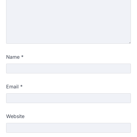
Name
*
Email
*
Website