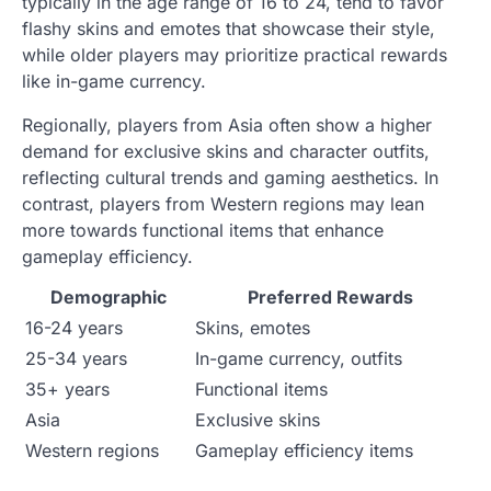
typically in the age range of 16 to 24, tend to favor
flashy skins and emotes that showcase their style,
while older players may prioritize practical rewards
like in-game currency.
Regionally, players from Asia often show a higher
demand for exclusive skins and character outfits,
reflecting cultural trends and gaming aesthetics. In
contrast, players from Western regions may lean
more towards functional items that enhance
gameplay efficiency.
Demographic
Preferred Rewards
16-24 years
Skins, emotes
25-34 years
In-game currency, outfits
35+ years
Functional items
Asia
Exclusive skins
Western regions
Gameplay efficiency items