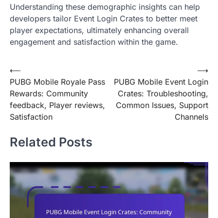
Understanding these demographic insights can help
developers tailor Event Login Crates to better meet
player expectations, ultimately enhancing overall
engagement and satisfaction within the game.
Post
⟵
⟶
PUBG Mobile Royale Pass
PUBG Mobile Event Login
navigation
Rewards: Community
Crates: Troubleshooting,
feedback, Player reviews,
Common Issues, Support
Satisfaction
Channels
Related Posts