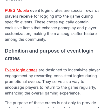
PUBG Mobile
event login crates are special rewards
players receive for logging into the game during
specific events. These crates typically contain
exclusive items that enhance gameplay and player
customization, making them a sought-after feature
among the community.
Definition and purpose of event login
crates
Event login crates
are designed to incentivize player
engagement by rewarding consistent logins during
promotional events. They serve as a way to
encourage players to return to the game regularly,
enhancing the overall gaming experience.
The purpose of these crates is not only to provide