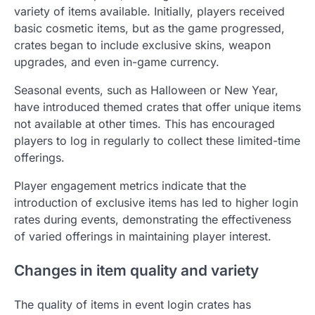
variety of items available. Initially, players received
basic cosmetic items, but as the game progressed,
crates began to include exclusive skins, weapon
upgrades, and even in-game currency.
Seasonal events, such as Halloween or New Year,
have introduced themed crates that offer unique items
not available at other times. This has encouraged
players to log in regularly to collect these limited-time
offerings.
Player engagement metrics indicate that the
introduction of exclusive items has led to higher login
rates during events, demonstrating the effectiveness
of varied offerings in maintaining player interest.
Changes in item quality and variety
The quality of items in event login crates has