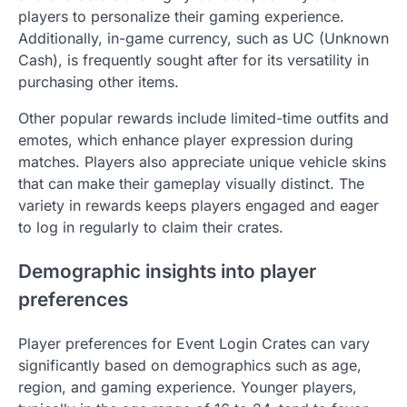
players to personalize their gaming experience.
Additionally, in-game currency, such as UC (Unknown
Cash), is frequently sought after for its versatility in
purchasing other items.
Other popular rewards include limited-time outfits and
emotes, which enhance player expression during
matches. Players also appreciate unique vehicle skins
that can make their gameplay visually distinct. The
variety in rewards keeps players engaged and eager
to log in regularly to claim their crates.
Demographic insights into player
preferences
Player preferences for Event Login Crates can vary
significantly based on demographics such as age,
region, and gaming experience. Younger players,