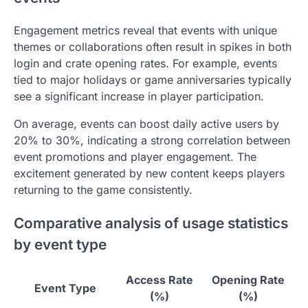
Engagement metrics reveal that events with unique
themes or collaborations often result in spikes in both
login and crate opening rates. For example, events
tied to major holidays or game anniversaries typically
see a significant increase in player participation.
On average, events can boost daily active users by
20% to 30%, indicating a strong correlation between
event promotions and player engagement. The
excitement generated by new content keeps players
returning to the game consistently.
Comparative analysis of usage statistics
by event type
Access Rate
Opening Rate
Event Type
(%)
(%)