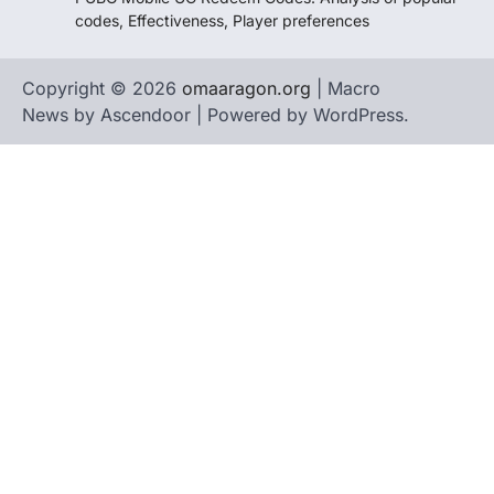
codes, Effectiveness, Player preferences
Copyright © 2026
omaaragon.org
| Macro
News by
Ascendoor
| Powered by
WordPress
.