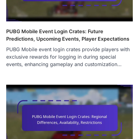
PUBG Mobile Event Login Crates: Future
Predictions, Upcoming Events, Player Expectations
PUBG Mobile event login crates provide players with
exclusive rewards for logging in during special
events, enhancing gameplay and customization…