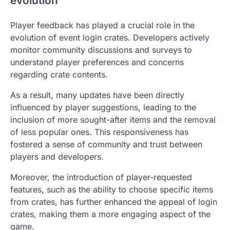
evolution
Player feedback has played a crucial role in the
evolution of event login crates. Developers actively
monitor community discussions and surveys to
understand player preferences and concerns
regarding crate contents.
As a result, many updates have been directly
influenced by player suggestions, leading to the
inclusion of more sought-after items and the removal
of less popular ones. This responsiveness has
fostered a sense of community and trust between
players and developers.
Moreover, the introduction of player-requested
features, such as the ability to choose specific items
from crates, has further enhanced the appeal of login
crates, making them a more engaging aspect of the
game.