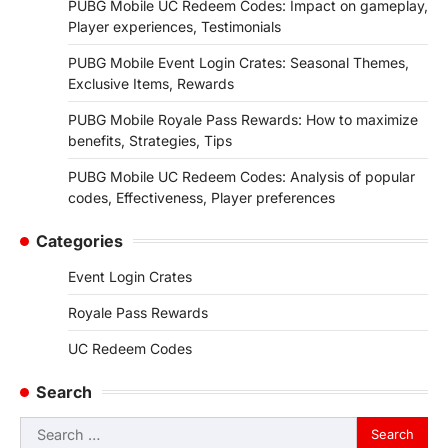
PUBG Mobile UC Redeem Codes: Impact on gameplay,
Player experiences, Testimonials
PUBG Mobile Event Login Crates: Seasonal Themes,
Exclusive Items, Rewards
PUBG Mobile Royale Pass Rewards: How to maximize
benefits, Strategies, Tips
PUBG Mobile UC Redeem Codes: Analysis of popular
codes, Effectiveness, Player preferences
Categories
Event Login Crates
Royale Pass Rewards
UC Redeem Codes
Search
Search