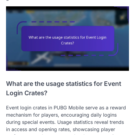
What are the usage statistics for Event
Login Crates?
Event login crates in PUBG Mobile serve as a reward
mechanism for players, encouraging daily logins
during special events. Usage statistics reveal trends
in access and opening rates, showcasing player