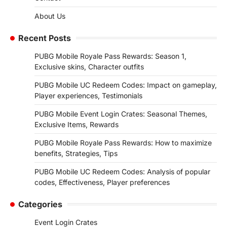
About Us
Recent Posts
PUBG Mobile Royale Pass Rewards: Season 1,
Exclusive skins, Character outfits
PUBG Mobile UC Redeem Codes: Impact on gameplay,
Player experiences, Testimonials
PUBG Mobile Event Login Crates: Seasonal Themes,
Exclusive Items, Rewards
PUBG Mobile Royale Pass Rewards: How to maximize
benefits, Strategies, Tips
PUBG Mobile UC Redeem Codes: Analysis of popular
codes, Effectiveness, Player preferences
Categories
Event Login Crates