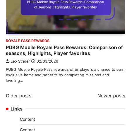
ROYALE PASS REWARDS
PUBG Mobile Royale Pass Rewards: Comparison of
seasons, Highlights, Player favorites
Leo Strider
02/03/2026
PUBG Mobile Royale Pass rewards offer players a chance to earn
exclusive items and benefits by completing missions and
leveling…
Posts
Older posts
Newer posts
navigation
Links
Content
Contact