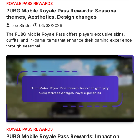
ROYALE PASS REWARDS
PUBG Mobile Royale Pass Rewards: Seasonal
themes, Aesthetics, Design changes
Leo Strider
04/03/2026
The PUBG Mobile Royale Pass offers players exclusive skins,
outfits, and in-game items that enhance their gaming experience
through seasonal…
ROYALE PASS REWARDS
PUBG Mobile Royale Pass Rewards: Impact on