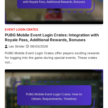
EVENT LOGIN CRATES
PUBG Mobile Event Login Crates: Integration with
Royale Pass, Additional Rewards, Bonuses
Leo Strider
06/03/2026
PUBG Mobile Event Login Crates offer players exciting rewards
for logging into the game during special events. These crates
not…