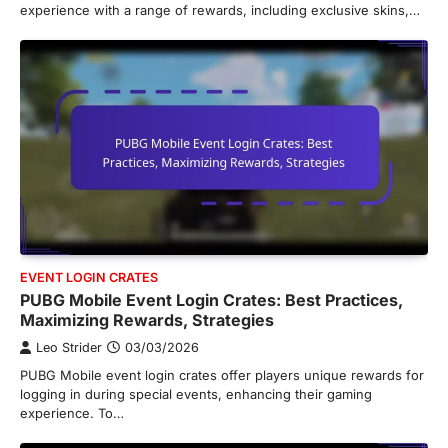
experience with a range of rewards, including exclusive skins,…
EVENT LOGIN CRATES
PUBG Mobile Event Login Crates: Best Practices,
Maximizing Rewards, Strategies
Leo Strider
03/03/2026
PUBG Mobile event login crates offer players unique rewards for
logging in during special events, enhancing their gaming
experience. To…