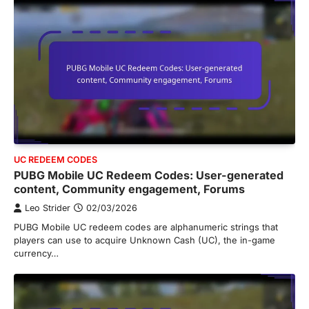
UC REDEEM CODES
PUBG Mobile UC Redeem Codes: User-generated
content, Community engagement, Forums
Leo Strider
02/03/2026
PUBG Mobile UC redeem codes are alphanumeric strings that
players can use to acquire Unknown Cash (UC), the in-game
currency…