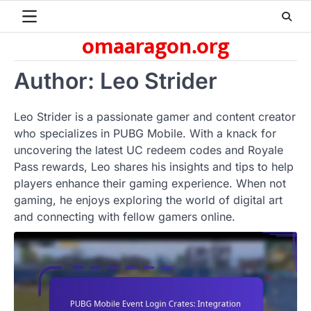
Skip
to
omaaragon.org
content
Author:
Leo Strider
Leo Strider is a passionate gamer and content creator
who specializes in PUBG Mobile. With a knack for
uncovering the latest UC redeem codes and Royale
Pass rewards, Leo shares his insights and tips to help
players enhance their gaming experience. When not
gaming, he enjoys exploring the world of digital art
and connecting with fellow gamers online.