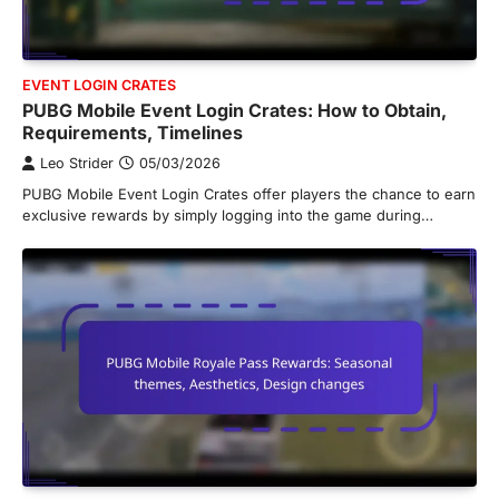
EVENT LOGIN CRATES
PUBG Mobile Event Login Crates: How to Obtain,
Requirements, Timelines
Leo Strider
05/03/2026
PUBG Mobile Event Login Crates offer players the chance to earn
exclusive rewards by simply logging into the game during…