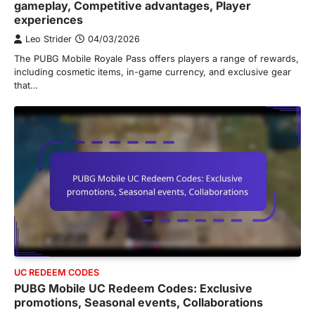
gameplay, Competitive advantages, Player
experiences
Leo Strider
04/03/2026
The PUBG Mobile Royale Pass offers players a range of rewards,
including cosmetic items, in-game currency, and exclusive gear
that…
UC REDEEM CODES
PUBG Mobile UC Redeem Codes: Exclusive
promotions, Seasonal events, Collaborations