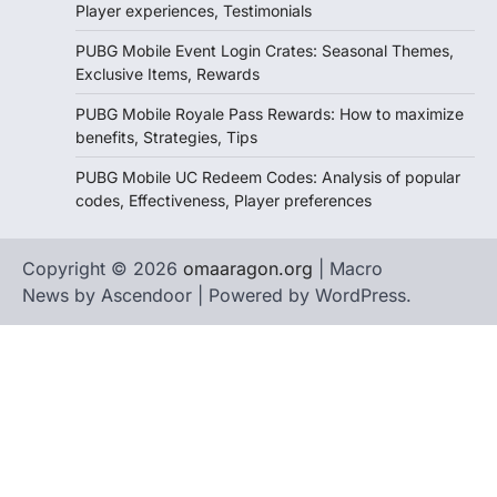
Player experiences, Testimonials
PUBG Mobile Event Login Crates: Seasonal Themes,
Exclusive Items, Rewards
PUBG Mobile Royale Pass Rewards: How to maximize
benefits, Strategies, Tips
PUBG Mobile UC Redeem Codes: Analysis of popular
codes, Effectiveness, Player preferences
Copyright © 2026
omaaragon.org
| Macro
News by
Ascendoor
| Powered by
WordPress
.