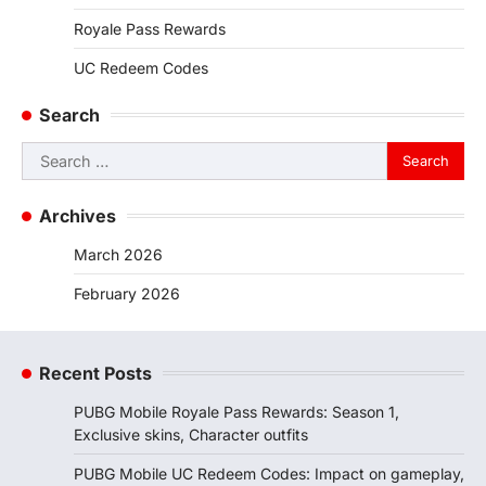
Royale Pass Rewards
UC Redeem Codes
Search
Search
for:
Archives
March 2026
February 2026
Recent Posts
PUBG Mobile Royale Pass Rewards: Season 1,
Exclusive skins, Character outfits
PUBG Mobile UC Redeem Codes: Impact on gameplay,