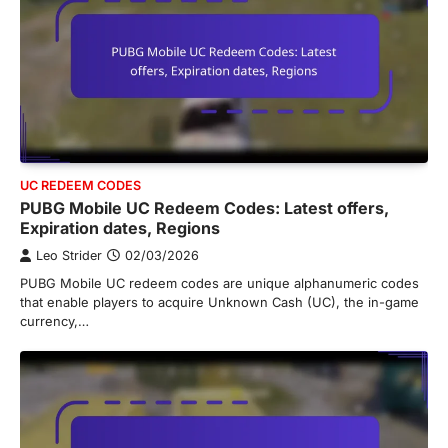
UC REDEEM CODES
PUBG Mobile UC Redeem Codes: Latest offers,
Expiration dates, Regions
Leo Strider
02/03/2026
PUBG Mobile UC redeem codes are unique alphanumeric codes
that enable players to acquire Unknown Cash (UC), the in-game
currency,…