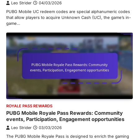
Leo Strider
04/03/2026
PUBG Mobile UC redeem codes are special alphanumeric codes
that allow players to acquire Unknown Cash (UC), the game’s in-
game…
ROYALE PASS REWARDS
PUBG Mobile Royale Pass Rewards: Community
events, Participation, Engagement opportunities
Leo Strider
03/03/2026
The PUBG Mobile Royale Pass is designed to enrich the gaming