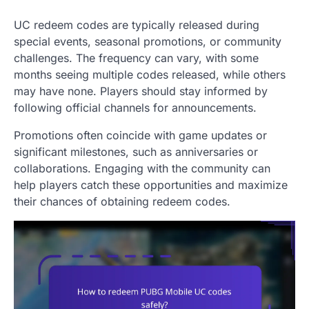
UC redeem codes are typically released during
special events, seasonal promotions, or community
challenges. The frequency can vary, with some
months seeing multiple codes released, while others
may have none. Players should stay informed by
following official channels for announcements.
Promotions often coincide with game updates or
significant milestones, such as anniversaries or
collaborations. Engaging with the community can
help players catch these opportunities and maximize
their chances of obtaining redeem codes.