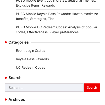
PUBG Mobile Event Login Crates: Seasonal Themes,
Exclusive Items, Rewards
PUBG Mobile Royale Pass Rewards: How to maximize
benefits, Strategies, Tips
PUBG Mobile UC Redeem Codes: Analysis of popular
codes, Effectiveness, Player preferences
Categories
Event Login Crates
Royale Pass Rewards
UC Redeem Codes
Search
Search
for:
Archives