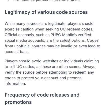
Legitimacy of various code sources
While many sources are legitimate, players should
exercise caution when seeking UC redeem codes.
Official channels, such as PUBG Mobile’s verified
social media accounts, are the safest options. Codes
from unofficial sources may be invalid or even lead to
account bans.
Players should avoid websites or individuals claiming
to sell UC codes, as these are often scams. Always
verify the source before attempting to redeem any
codes to protect your account and personal
information.
Frequency of code releases and
promotions