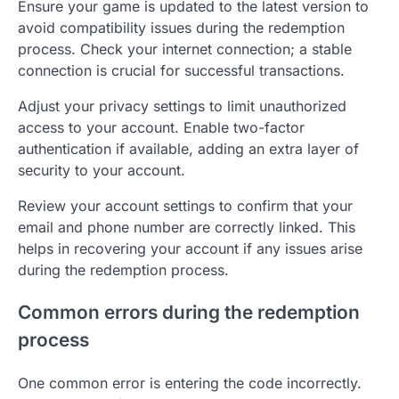
Ensure your game is updated to the latest version to
avoid compatibility issues during the redemption
process. Check your internet connection; a stable
connection is crucial for successful transactions.
Adjust your privacy settings to limit unauthorized
access to your account. Enable two-factor
authentication if available, adding an extra layer of
security to your account.
Review your account settings to confirm that your
email and phone number are correctly linked. This
helps in recovering your account if any issues arise
during the redemption process.
Common errors during the redemption
process
One common error is entering the code incorrectly.