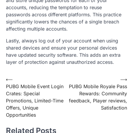
and store unique passwords for each of your
accounts, reducing the temptation to reuse
passwords across different platforms. This practice
significantly lowers the chances of a single breach
affecting multiple accounts.
Lastly, always log out of your account when using
shared devices and ensure your personal devices
have updated security software. This adds an extra
layer of protection against unauthorized access.
Post
⟵
⟶
PUBG Mobile Event Login
PUBG Mobile Royale Pass
navigation
Crates: Special
Rewards: Community
Promotions, Limited-Time
feedback, Player reviews,
Offers, Unique
Satisfaction
Opportunities
Related Posts