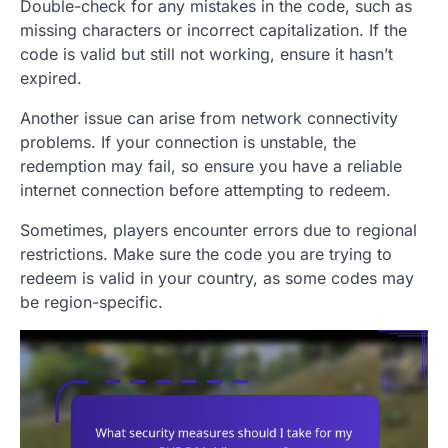
Double-check for any mistakes in the code, such as
missing characters or incorrect capitalization. If the
code is valid but still not working, ensure it hasn’t
expired.
Another issue can arise from network connectivity
problems. If your connection is unstable, the
redemption may fail, so ensure you have a reliable
internet connection before attempting to redeem.
Sometimes, players encounter errors due to regional
restrictions. Make sure the code you are trying to
redeem is valid in your country, as some codes may
be region-specific.