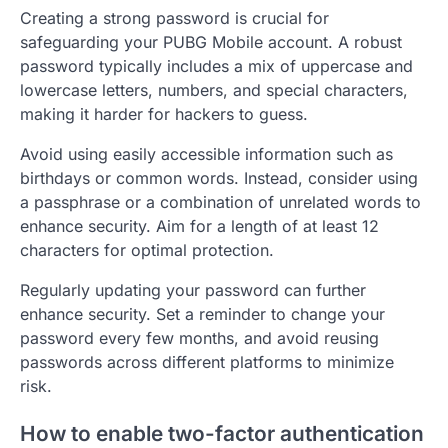
Creating a strong password is crucial for
safeguarding your PUBG Mobile account. A robust
password typically includes a mix of uppercase and
lowercase letters, numbers, and special characters,
making it harder for hackers to guess.
Avoid using easily accessible information such as
birthdays or common words. Instead, consider using
a passphrase or a combination of unrelated words to
enhance security. Aim for a length of at least 12
characters for optimal protection.
Regularly updating your password can further
enhance security. Set a reminder to change your
password every few months, and avoid reusing
passwords across different platforms to minimize
risk.
How to enable two-factor authentication