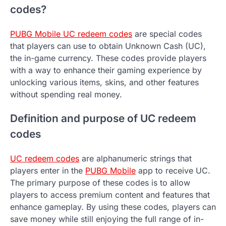
codes?
PUBG Mobile UC redeem codes
are special codes
that players can use to obtain Unknown Cash (UC),
the in-game currency. These codes provide players
with a way to enhance their gaming experience by
unlocking various items, skins, and other features
without spending real money.
Definition and purpose of UC redeem
codes
UC redeem codes
are alphanumeric strings that
players enter in the
PUBG Mobile
app to receive UC.
The primary purpose of these codes is to allow
players to access premium content and features that
enhance gameplay. By using these codes, players can
save money while still enjoying the full range of in-