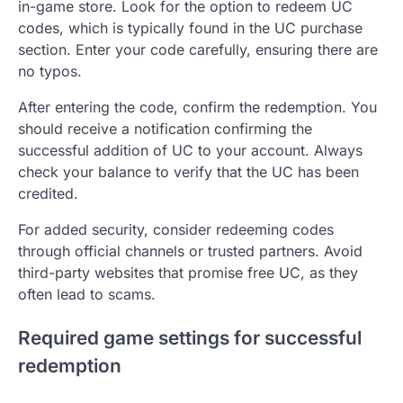
in-game store. Look for the option to redeem UC
codes, which is typically found in the UC purchase
section. Enter your code carefully, ensuring there are
no typos.
After entering the code, confirm the redemption. You
should receive a notification confirming the
successful addition of UC to your account. Always
check your balance to verify that the UC has been
credited.
For added security, consider redeeming codes
through official channels or trusted partners. Avoid
third-party websites that promise free UC, as they
often lead to scams.
Required game settings for successful
redemption