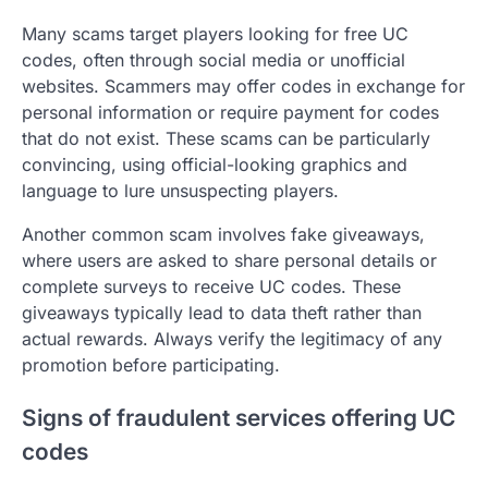
Many scams target players looking for free UC
codes, often through social media or unofficial
websites. Scammers may offer codes in exchange for
personal information or require payment for codes
that do not exist. These scams can be particularly
convincing, using official-looking graphics and
language to lure unsuspecting players.
Another common scam involves fake giveaways,
where users are asked to share personal details or
complete surveys to receive UC codes. These
giveaways typically lead to data theft rather than
actual rewards. Always verify the legitimacy of any
promotion before participating.
Signs of fraudulent services offering UC
codes