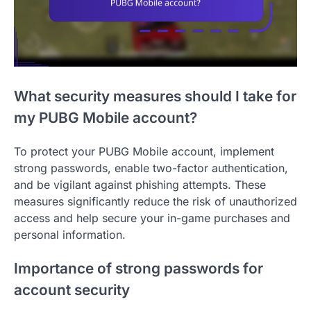
What security measures should I take for
my PUBG Mobile account?
To protect your PUBG Mobile account, implement
strong passwords, enable two-factor authentication,
and be vigilant against phishing attempts. These
measures significantly reduce the risk of unauthorized
access and help secure your in-game purchases and
personal information.
Importance of strong passwords for
account security