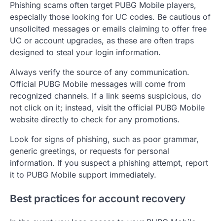
Phishing scams often target PUBG Mobile players,
especially those looking for UC codes. Be cautious of
unsolicited messages or emails claiming to offer free
UC or account upgrades, as these are often traps
designed to steal your login information.
Always verify the source of any communication.
Official PUBG Mobile messages will come from
recognized channels. If a link seems suspicious, do
not click on it; instead, visit the official PUBG Mobile
website directly to check for any promotions.
Look for signs of phishing, such as poor grammar,
generic greetings, or requests for personal
information. If you suspect a phishing attempt, report
it to PUBG Mobile support immediately.
Best practices for account recovery