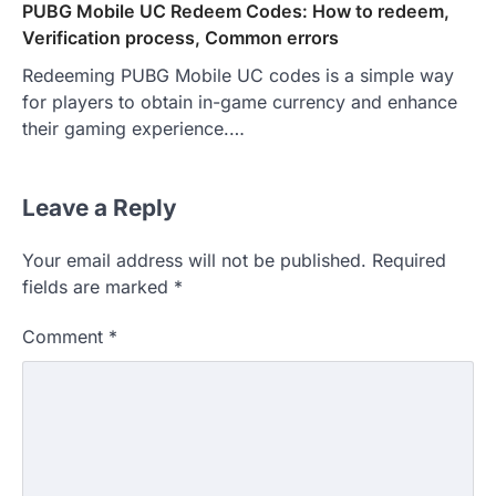
PUBG Mobile UC Redeem Codes: How to redeem,
Verification process, Common errors
Redeeming PUBG Mobile UC codes is a simple way
for players to obtain in-game currency and enhance
their gaming experience.…
Leave a Reply
Your email address will not be published.
Required
fields are marked
*
Comment
*