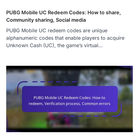
PUBG Mobile UC Redeem Codes: How to share,
Community sharing, Social media
PUBG Mobile UC redeem codes are unique
alphanumeric codes that enable players to acquire
Unknown Cash (UC), the game’s virtual…