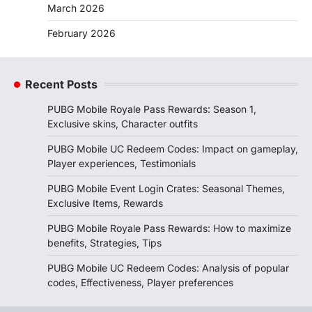
March 2026
February 2026
Recent Posts
PUBG Mobile Royale Pass Rewards: Season 1,
Exclusive skins, Character outfits
PUBG Mobile UC Redeem Codes: Impact on gameplay,
Player experiences, Testimonials
PUBG Mobile Event Login Crates: Seasonal Themes,
Exclusive Items, Rewards
PUBG Mobile Royale Pass Rewards: How to maximize
benefits, Strategies, Tips
PUBG Mobile UC Redeem Codes: Analysis of popular
codes, Effectiveness, Player preferences