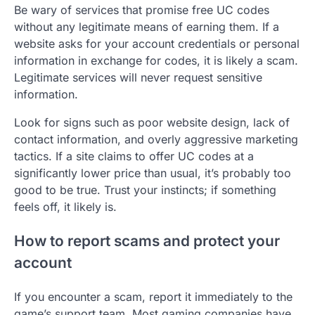
Be wary of services that promise free UC codes
without any legitimate means of earning them. If a
website asks for your account credentials or personal
information in exchange for codes, it is likely a scam.
Legitimate services will never request sensitive
information.
Look for signs such as poor website design, lack of
contact information, and overly aggressive marketing
tactics. If a site claims to offer UC codes at a
significantly lower price than usual, it’s probably too
good to be true. Trust your instincts; if something
feels off, it likely is.
How to report scams and protect your
account
If you encounter a scam, report it immediately to the
game’s support team. Most gaming companies have