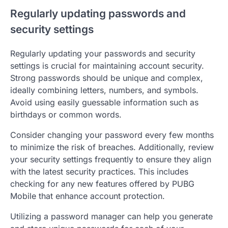
Regularly updating passwords and
security settings
Regularly updating your passwords and security
settings is crucial for maintaining account security.
Strong passwords should be unique and complex,
ideally combining letters, numbers, and symbols.
Avoid using easily guessable information such as
birthdays or common words.
Consider changing your password every few months
to minimize the risk of breaches. Additionally, review
your security settings frequently to ensure they align
with the latest security practices. This includes
checking for any new features offered by PUBG
Mobile that enhance account protection.
Utilizing a password manager can help you generate