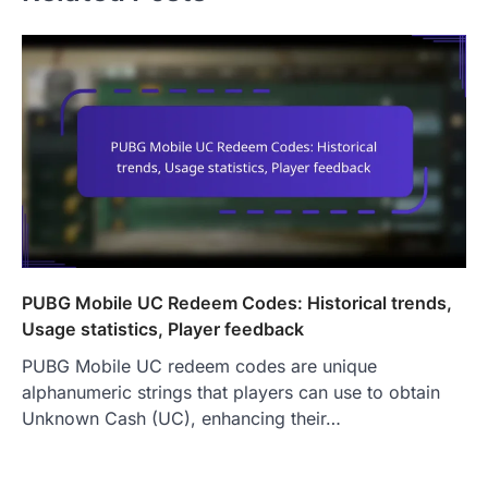
PUBG Mobile UC Redeem Codes: Historical trends,
Usage statistics, Player feedback
PUBG Mobile UC redeem codes are unique
alphanumeric strings that players can use to obtain
Unknown Cash (UC), enhancing their…