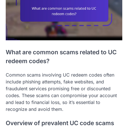
What are common scams related to UC
redeem codes?
Common scams involving UC redeem codes often
include phishing attempts, fake websites, and
fraudulent services promising free or discounted
codes. These scams can compromise your account
and lead to financial loss, so it’s essential to
recognize and avoid them.
Overview of prevalent UC code scams