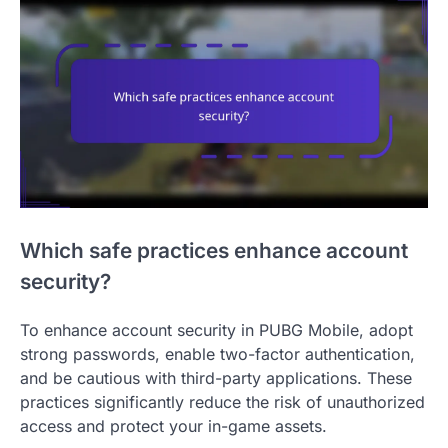
Which safe practices enhance account
security?
To enhance account security in PUBG Mobile, adopt
strong passwords, enable two-factor authentication,
and be cautious with third-party applications. These
practices significantly reduce the risk of unauthorized
access and protect your in-game assets.