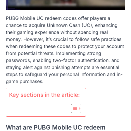
PUBG Mobile UC redeem codes offer players a
chance to acquire Unknown Cash (UC), enhancing
their gaming experience without spending real
money. However, it’s crucial to follow safe practices
when redeeming these codes to protect your account
from potential threats. Implementing strong
passwords, enabling two-factor authentication, and
staying alert against phishing attempts are essential
steps to safeguard your personal information and in-
game purchases.
Key sections in the article:
What are PUBG Mobile UC redeem