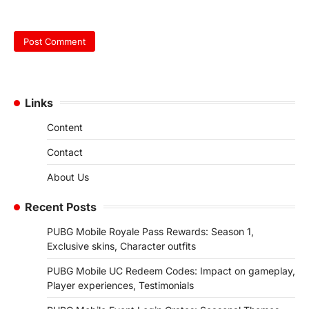
Links
Content
Contact
About Us
Recent Posts
PUBG Mobile Royale Pass Rewards: Season 1,
Exclusive skins, Character outfits
PUBG Mobile UC Redeem Codes: Impact on gameplay,
Player experiences, Testimonials