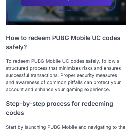
How to redeem PUBG Mobile UC codes
safely?
To redeem PUBG Mobile UC codes safely, follow a
structured process that minimizes risks and ensures
successful transactions. Proper security measures
and awareness of common pitfalls can protect your
account and enhance your gaming experience.
Step-by-step process for redeeming
codes
Start by launching PUBG Mobile and navigating to the