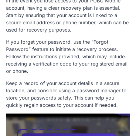
In the event you lose access to your PUBG Mobile
account, having a clear recovery plan is essential.
Start by ensuring that your account is linked to a
secure email address or phone number, which can be
used for recovery purposes.
If you forget your password, use the “Forgot
Password” feature to initiate a recovery process.
Follow the instructions provided, which may include
receiving a verification code to your registered email
or phone.
Keep a record of your account details in a secure
location, and consider using a password manager to
store your passwords safely. This can help you
quickly regain access to your account if needed.