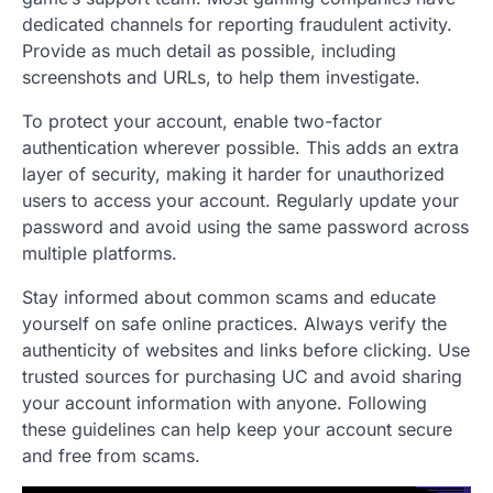
dedicated channels for reporting fraudulent activity.
Provide as much detail as possible, including
screenshots and URLs, to help them investigate.
To protect your account, enable two-factor
authentication wherever possible. This adds an extra
layer of security, making it harder for unauthorized
users to access your account. Regularly update your
password and avoid using the same password across
multiple platforms.
Stay informed about common scams and educate
yourself on safe online practices. Always verify the
authenticity of websites and links before clicking. Use
trusted sources for purchasing UC and avoid sharing
your account information with anyone. Following
these guidelines can help keep your account secure
and free from scams.