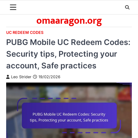
Skip
to
omaaragon.org
content
UC REDEEM CODES
PUBG Mobile UC Redeem Codes:
Security tips, Protecting your
account, Safe practices
Leo Strider
19/02/2026