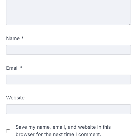
Name
*
Email
*
Website
Save my name, email, and website in this
browser for the next time I comment.