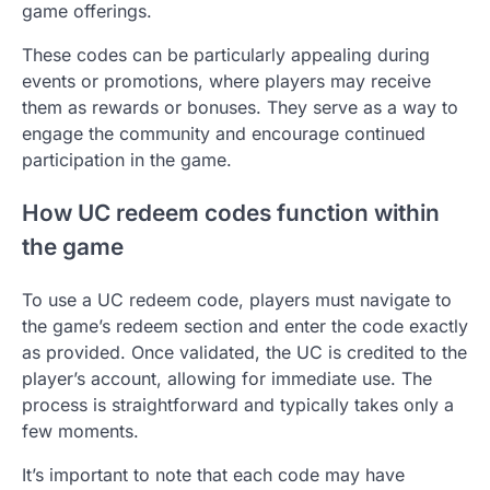
game offerings.
These codes can be particularly appealing during
events or promotions, where players may receive
them as rewards or bonuses. They serve as a way to
engage the community and encourage continued
participation in the game.
How UC redeem codes function within
the game
To use a UC redeem code, players must navigate to
the game’s redeem section and enter the code exactly
as provided. Once validated, the UC is credited to the
player’s account, allowing for immediate use. The
process is straightforward and typically takes only a
few moments.
It’s important to note that each code may have