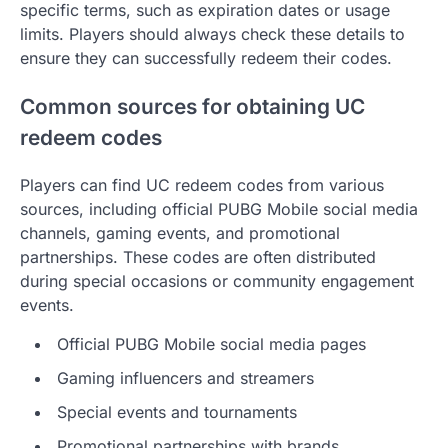
specific terms, such as expiration dates or usage
limits. Players should always check these details to
ensure they can successfully redeem their codes.
Common sources for obtaining UC
redeem codes
Players can find UC redeem codes from various
sources, including official PUBG Mobile social media
channels, gaming events, and promotional
partnerships. These codes are often distributed
during special occasions or community engagement
events.
Official PUBG Mobile social media pages
Gaming influencers and streamers
Special events and tournaments
Promotional partnerships with brands