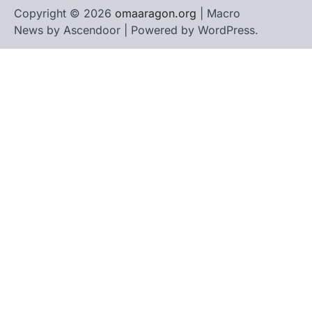
Copyright © 2026
omaaragon.org
| Macro
News by
Ascendoor
| Powered by
WordPress
.