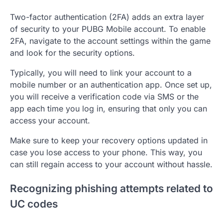
Two-factor authentication (2FA) adds an extra layer
of security to your PUBG Mobile account. To enable
2FA, navigate to the account settings within the game
and look for the security options.
Typically, you will need to link your account to a
mobile number or an authentication app. Once set up,
you will receive a verification code via SMS or the
app each time you log in, ensuring that only you can
access your account.
Make sure to keep your recovery options updated in
case you lose access to your phone. This way, you
can still regain access to your account without hassle.
Recognizing phishing attempts related to
UC codes