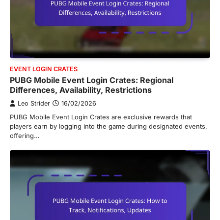
EVENT LOGIN CRATES
PUBG Mobile Event Login Crates: Regional
Differences, Availability, Restrictions
Leo Strider
16/02/2026
PUBG Mobile Event Login Crates are exclusive rewards that
players earn by logging into the game during designated events,
offering…