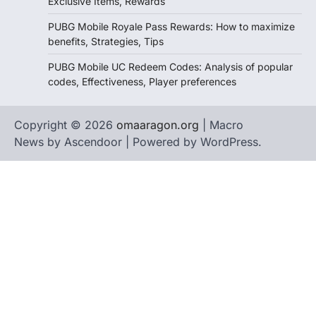
Exclusive Items, Rewards
PUBG Mobile Royale Pass Rewards: How to maximize
benefits, Strategies, Tips
PUBG Mobile UC Redeem Codes: Analysis of popular
codes, Effectiveness, Player preferences
Copyright © 2026
omaaragon.org
| Macro
News by
Ascendoor
| Powered by
WordPress
.