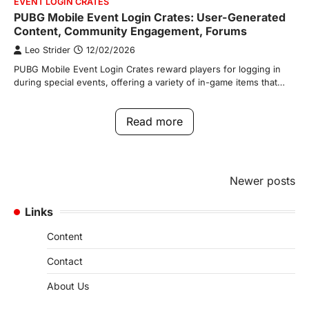
EVENT LOGIN CRATES
PUBG Mobile Event Login Crates: User-Generated
Content, Community Engagement, Forums
Leo Strider
12/02/2026
PUBG Mobile Event Login Crates reward players for logging in
during special events, offering a variety of in-game items that…
Read more
Posts
Newer posts
navigation
Links
Content
Contact
About Us