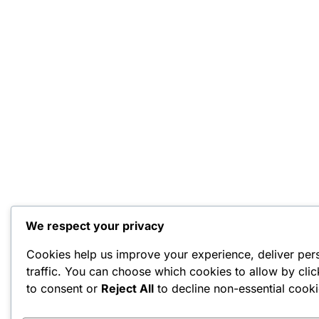
We respect your privacy
Cookies help us improve your experience, deliver per
traffic. You can choose which cookies to allow by cli
to consent or
Reject All
to decline non-essential cooki