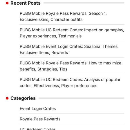
Recent Posts
PUBG Mobile Royale Pass Rewards: Season 1,
Exclusive skins, Character outfits
PUBG Mobile UC Redeem Codes: Impact on gameplay,
Player experiences, Testimonials
PUBG Mobile Event Login Crates: Seasonal Themes,
Exclusive Items, Rewards
PUBG Mobile Royale Pass Rewards: How to maximize
benefits, Strategies, Tips
PUBG Mobile UC Redeem Codes: Analysis of popular
codes, Effectiveness, Player preferences
Categories
Event Login Crates
Royale Pass Rewards
UC Redeem Codes