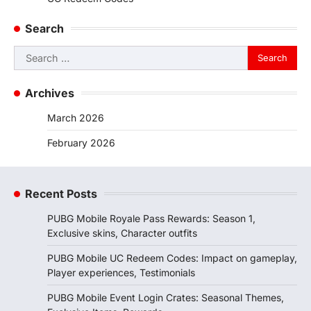
Search
Search
for:
Archives
March 2026
February 2026
Recent Posts
PUBG Mobile Royale Pass Rewards: Season 1,
Exclusive skins, Character outfits
PUBG Mobile UC Redeem Codes: Impact on gameplay,
Player experiences, Testimonials
PUBG Mobile Event Login Crates: Seasonal Themes,