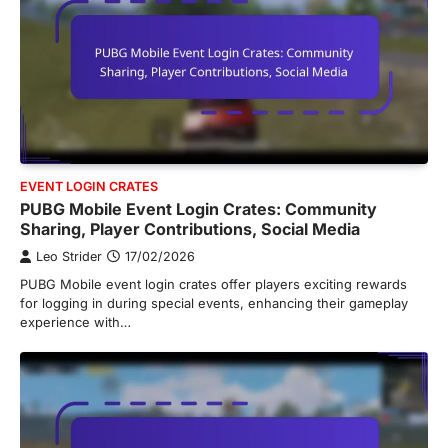
EVENT LOGIN CRATES
PUBG Mobile Event Login Crates: Community
Sharing, Player Contributions, Social Media
Leo Strider
17/02/2026
PUBG Mobile event login crates offer players exciting rewards
for logging in during special events, enhancing their gameplay
experience with…