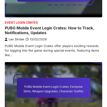
EVENT LOGIN CRATES
PUBG Mobile Event Login Crates: How to Track,
Notifications, Updates
Leo Strider
13/02/2026
PUBG Mobile Event Login Crates offer players exciting rewards
for logging into the game during special events, featuring items
like…