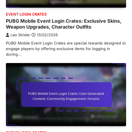
EVENT LOGIN CRATES
PUBG Mobile Event Login Crates: Exclusive Skins,
Weapon Upgrades, Character Outfits
Leo Strider
13/02/2026
PUBG Mobile Event Login Crates are special rewards designed to
engage players by offering exclusive items for logging in
during…