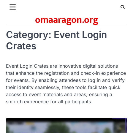
Skip
to
omaaragon.org
content
Category:
Event Login
Crates
Event Login Crates are innovative digital solutions
that enhance the registration and check-in experience
for events. By enabling attendees to log in and verify
their identity seamlessly, these tools facilitate quick
access to event materials and areas, ensuring a
smooth experience for all participants.